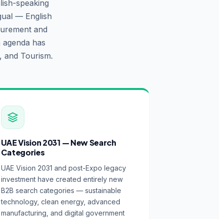
lish-speaking
gual — English
ocurement and
n agenda has
, and Tourism.
UAE Vision 2031 — New Search
Categories
UAE Vision 2031 and post-Expo legacy
investment have created entirely new
B2B search categories — sustainable
technology, clean energy, advanced
manufacturing, and digital government