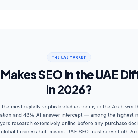
THE UAE MARKET
Makes SEO in the UAE Dif
in 2026?
 the most digitally sophisticated economy in the Arab worl
ration and 48% AI answer intercept — among the highest r
rs research extensively online before any purchase decis
 a global business hub means UAE SEO must serve both Ara