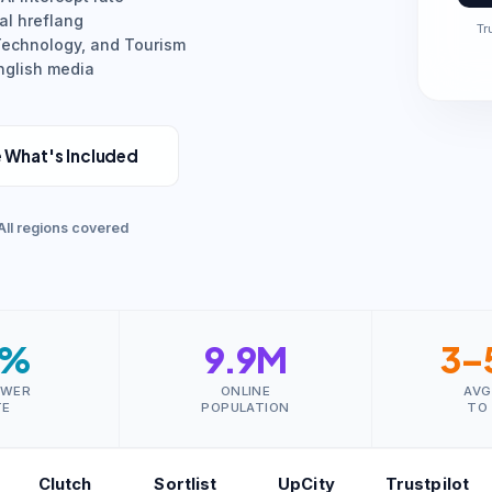
al hreflang
Tr
 Technology, and Tourism
English media
 What's Included
All regions covered
8%
9.9M
3–
SWER
ONLINE
AVG
TE
POPULATION
TO
Clutch
Sortlist
UpCity
Trustpilot