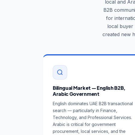
local and Ar
B2B community
for internat
local buyer
created new h
Bilingual Market — English B2B,
Arabic Government
English dominates UAE B2B transactional
search — particularly in Finance,
Technology, and Professional Services.
Arabic is critical for government
procurement, local services, and the