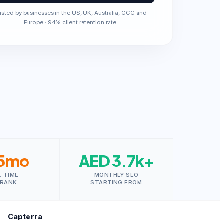
usted by businesses in the US, UK, Australia, GCC and
Europe · 94% client retention rate
5mo
AED 3.7k+
. TIME
MONTHLY SEO
 RANK
STARTING FROM
Capterra