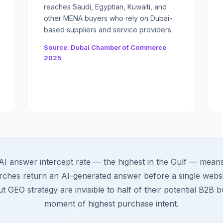
reaches Saudi, Egyptian, Kuwaiti, and
other MENA buyers who rely on Dubai-
based suppliers and service providers.
Source: Dubai Chamber of Commerce
2025
 answer intercept rate — the highest in the Gulf — means n
rches return an AI-generated answer before a single websi
t GEO strategy are invisible to half of their potential B2B b
moment of highest purchase intent.