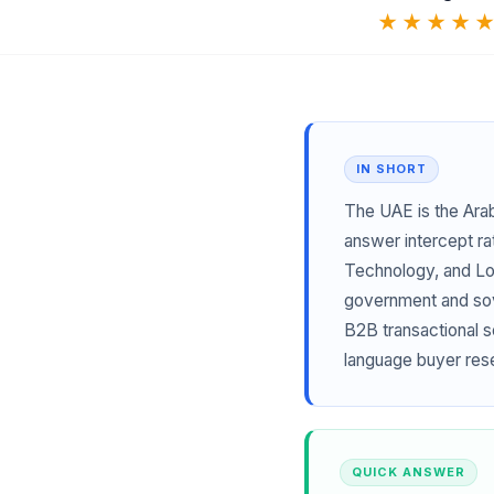
★★★★
IN SHORT
The UAE is the Ara
answer intercept ra
Technology, and Log
government and sove
B2B transactional s
language buyer res
QUICK ANSWER