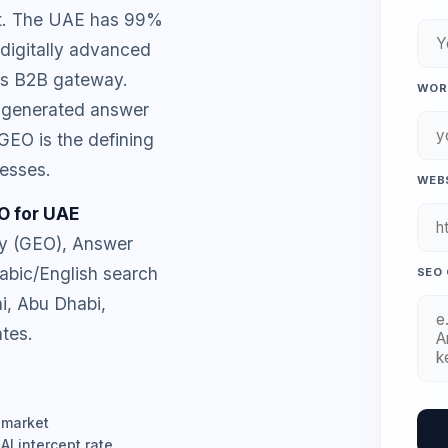
et. The UAE has 99%
 digitally advanced
's B2B gateway.
WORK
-generated answer
GEO is the defining
esses.
WEBS
O for UAE
ty (GEO), Answer
rabic/English search
SEO 
i, Abu Dhabi,
tes.
 market
I intercept rate