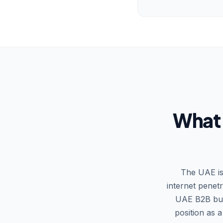
What 
The UAE is
internet penet
UAE B2B buye
position as