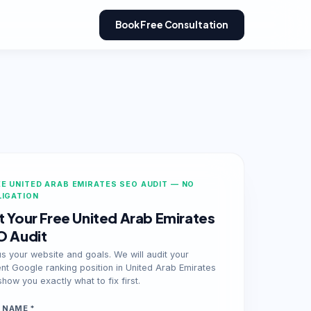
Book Free Consultation
E UNITED ARAB EMIRATES SEO AUDIT — NO
LIGATION
 Your Free United Arab Emirates
O Audit
us your website and goals. We will audit your
ent Google ranking position in United Arab Emirates
how you exactly what to fix first.
 NAME *