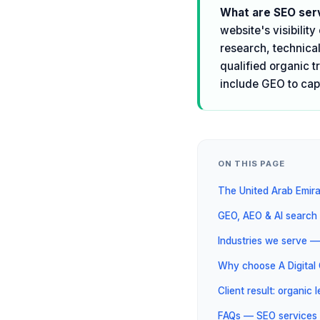
What are SEO serv
website's visibilit
research, technical
qualified organic t
include GEO to cap
ON THIS PAGE
The United Arab Emir
GEO, AEO & AI search 
Industries we serve —
Why choose A Digita
Client result: organic
FAQs — SEO services 