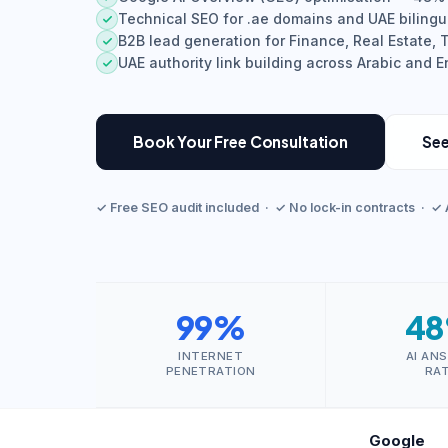
Technical SEO for .ae domains and UAE bilingu
B2B lead generation for Finance, Real Estate,
UAE authority link building across Arabic and 
Book Your Free Consultation
See
✓ Free SEO audit included · ✓ No lock-in contracts · ✓ 
99%
4
INTERNET
AI AN
PENETRATION
RA
Google