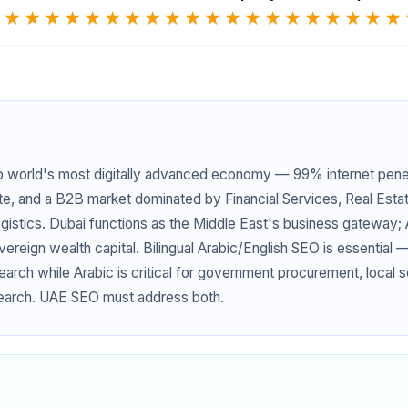
★
★★★★★
★★★★★
★★★★★
★★★★★
b world's most digitally advanced economy — 99% internet pene
te, and a B2B market dominated by Financial Services, Real Esta
istics. Dubai functions as the Middle East's business gateway;
reign wealth capital. Bilingual Arabic/English SEO is essential 
earch while Arabic is critical for government procurement, local 
earch. UAE SEO must address both.