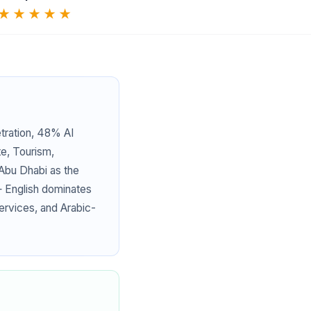
★★★★★
tration, 48% AI
te, Tourism,
 Abu Dhabi as the
— English dominates
services, and Arabic-