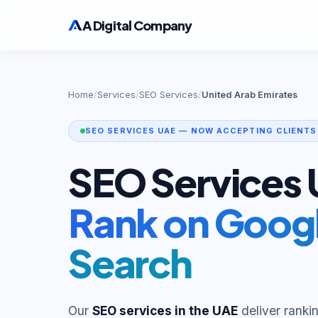
A Digital Company
Home
/
Services
/
SEO Services
/
United Arab Emirates
SEO SERVICES UAE — NOW ACCEPTING CLIENTS
SEO Services
Rank on Googl
Search
Our
SEO services in the UAE
deliver ranki