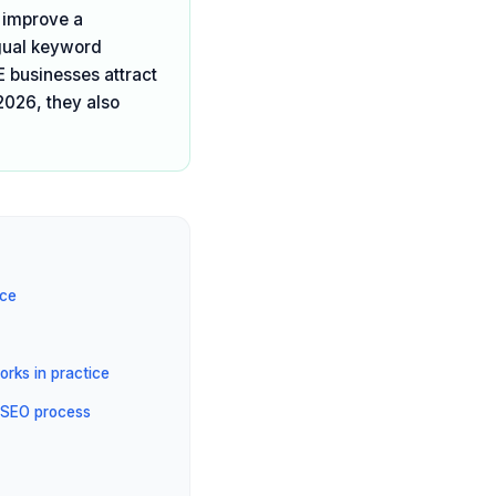
t improve a
ngual keyword
E businesses attract
2026, they also
ice
rks in practice
 SEO process