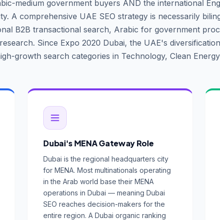
abic-medium government buyers AND the international Eng
. A comprehensive UAE SEO strategy is necessarily bilin
ional B2B transactional search, Arabic for government pr
 research. Since Expo 2020 Dubai, the UAE's diversificatio
igh-growth search categories in Technology, Clean Energy
Dubai's MENA Gateway Role
Dubai is the regional headquarters city
for MENA. Most multinationals operating
in the Arab world base their MENA
operations in Dubai — meaning Dubai
SEO reaches decision-makers for the
entire region. A Dubai organic ranking