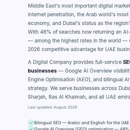
Middle East's most important digital mark
internet penetration, the Arab world's most
economy, and Dubai's status as the region
With 48% of searches now returning an AI
— among the highest rates in the world — 
2026 competitive advantage for UAE busin
A Digital Company provides full-service
SE
businesses
— Google AI Overview visibili
Engine Optimisation (AEO), and bilingual A
strategy. We serve businesses across Duba
Sharjah, Ras Al Khaimah, and all UAE emira
Last updated: August 2026
Bilingual SEO — Arabic and English for the UAE
Google AI Overview (GEO) optimisation — 48% A