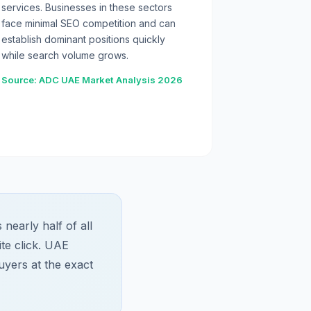
services. Businesses in these sectors
face minimal SEO competition and can
establish dominant positions quickly
while search volume grows.
Source: ADC UAE Market Analysis 2026
early half of all
te click. UAE
uyers at the exact