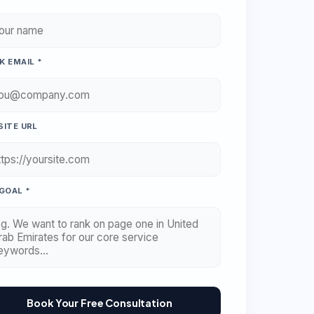
 EMAIL *
ITE URL
GOAL *
Book Your Free Consultation