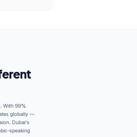
ferent
d. With 99%
ates globally —
ion. Dubai's
bic-speaking