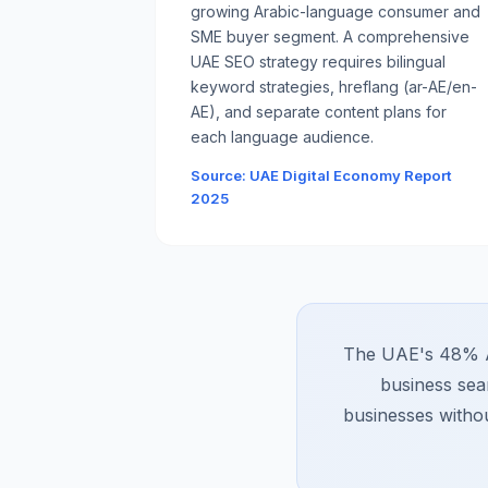
growing Arabic-language consumer and
SME buyer segment. A comprehensive
UAE SEO strategy requires bilingual
keyword strategies, hreflang (ar-AE/en-
AE), and separate content plans for
each language audience.
Source: UAE Digital Economy Report
2025
The UAE's 48% AI
business sea
businesses withou