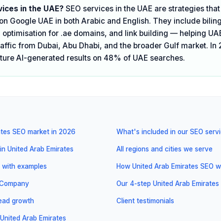
ices in the UAE?
SEO services in the UAE are strategies tha
y on Google UAE in both Arabic and English. They include bili
 optimisation for .ae domains, and link building — helping UA
raffic from Dubai, Abu Dhabi, and the broader Gulf market. In 
ture AI-generated results on 48% of UAE searches.
ates SEO market in 2026
What's included in our SEO serv
in United Arab Emirates
All regions and cities we serve
 with examples
How United Arab Emirates SEO wo
l Company
Our 4-step United Arab Emirates
 lead growth
Client testimonials
United Arab Emirates