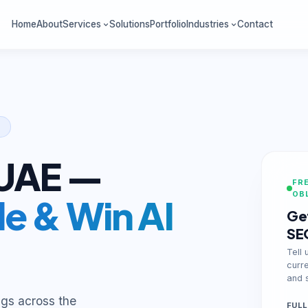
Home
About
Services
Solutions
Portfolio
Industries
Contact
 UAE —
FRE
OB
e & Win AI
Get
SE
Tell 
curr
and s
ngs across the
FULL