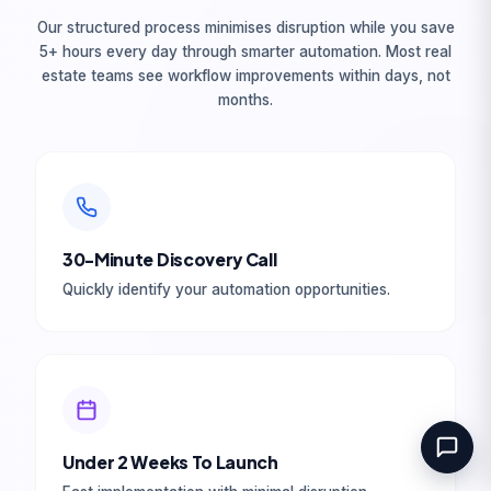
Book Your Free
Our structured process minimises disruption while you save
Consultation
5+ hours every day through smarter automation. Most real
estate teams see workflow improvements within days, not
months.
Full Name *
Work Email *
30-Minute Discovery Call
Tell us about your goal *
Quickly identify your automation opportunities.
Book Your Free Consultation
100% free. No commitment. Reply within
Under 2 Weeks To Launch
1 business day.