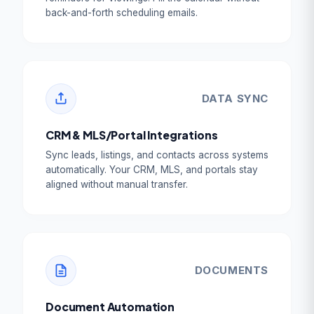
back-and-forth scheduling emails.
DATA SYNC
CRM & MLS/Portal Integrations
Sync leads, listings, and contacts across systems
automatically. Your CRM, MLS, and portals stay
aligned without manual transfer.
DOCUMENTS
Document Automation