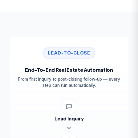
LEAD-TO-CLOSE
End-To-End Real Estate Automation
From first inquiry to post-closing follow-up — every
step can run automatically.
Lead Inquiry