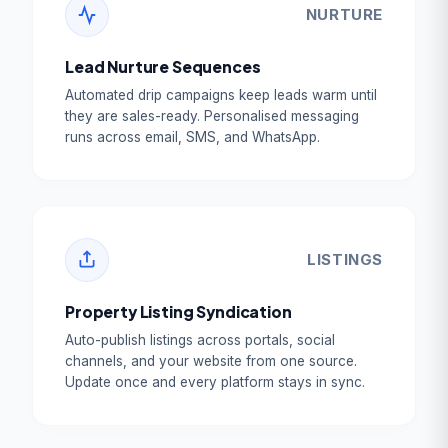
NURTURE
Lead Nurture Sequences
Automated drip campaigns keep leads warm until
they are sales-ready. Personalised messaging
runs across email, SMS, and WhatsApp.
LISTINGS
Property Listing Syndication
Auto-publish listings across portals, social
channels, and your website from one source.
Update once and every platform stays in sync.