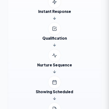
Instant Response
Qualification
Nurture Sequence
Showing Scheduled