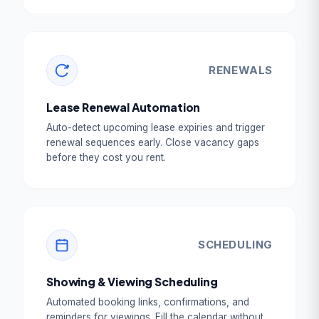
RENEWALS
Lease Renewal Automation
Auto-detect upcoming lease expiries and trigger
renewal sequences early. Close vacancy gaps
before they cost you rent.
SCHEDULING
Showing & Viewing Scheduling
Automated booking links, confirmations, and
reminders for viewings. Fill the calendar without