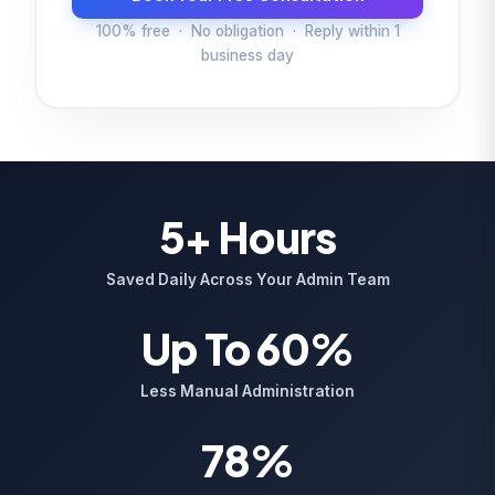
100% free · No obligation · Reply within 1
business day
5+ Hours
Saved Daily Across Your Admin Team
Up To 60%
Less Manual Administration
78%