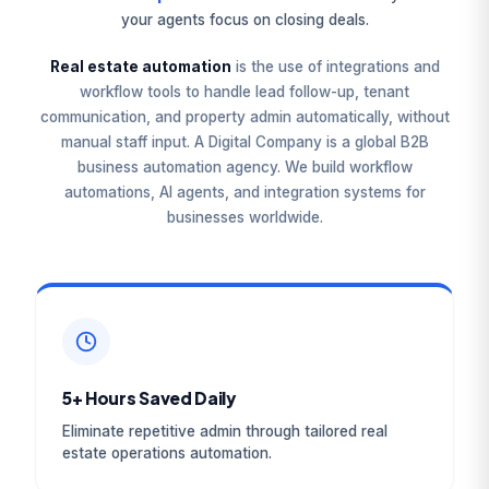
your agents focus on closing deals.
Real estate automation
is the use of integrations and
workflow tools to handle lead follow-up, tenant
communication, and property admin automatically, without
manual staff input. A Digital Company is a global B2B
business automation agency. We build workflow
automations, AI agents, and integration systems for
businesses worldwide.
5+ Hours Saved Daily
Eliminate repetitive admin through tailored real
estate operations automation.