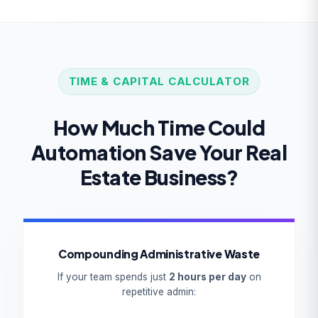
TIME & CAPITAL CALCULATOR
How Much Time Could
Automation Save Your Real
Estate Business?
Compounding Administrative Waste
If your team spends just
2 hours per day
on
repetitive admin: