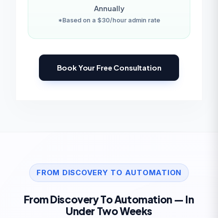
Annually
*Based on a $30/hour admin rate
Book Your Free Consultation
FROM DISCOVERY TO AUTOMATION
From Discovery To Automation — In
Under Two Weeks