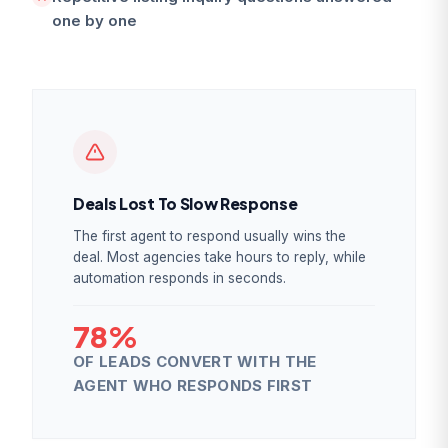
one by one
Deals Lost To Slow Response
The first agent to respond usually wins the
deal. Most agencies take hours to reply, while
automation responds in seconds.
78%
OF LEADS CONVERT WITH THE
AGENT WHO RESPONDS FIRST