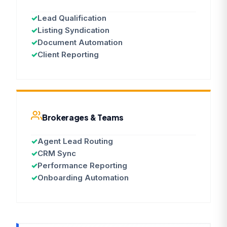
✓
Lead Qualification
✓
Listing Syndication
✓
Document Automation
✓
Client Reporting
Brokerages & Teams
✓
Agent Lead Routing
✓
CRM Sync
✓
Performance Reporting
✓
Onboarding Automation