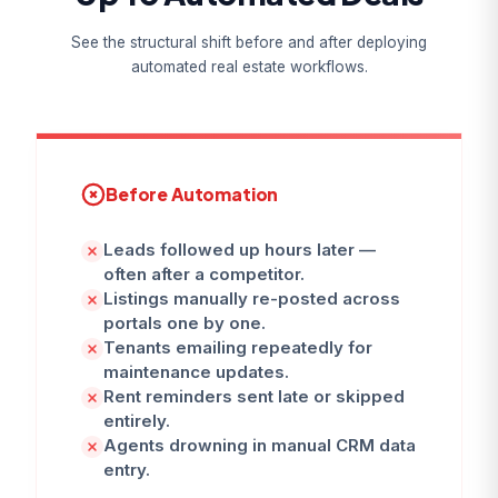
See the structural shift before and after deploying
automated real estate workflows.
Before Automation
Leads followed up hours later —
often after a competitor.
Listings manually re-posted across
portals one by one.
Tenants emailing repeatedly for
maintenance updates.
Rent reminders sent late or skipped
entirely.
Agents drowning in manual CRM data
entry.