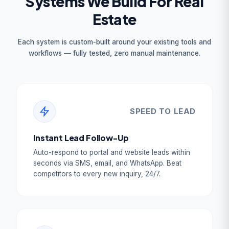
Systems We Build For Real
Estate
Each system is custom-built around your existing tools and
workflows — fully tested, zero manual maintenance.
SPEED TO LEAD
Instant Lead Follow-Up
Auto-respond to portal and website leads within
seconds via SMS, email, and WhatsApp. Beat
competitors to every new inquiry, 24/7.