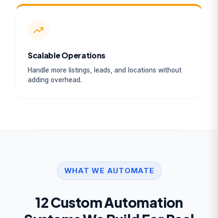
Scalable Operations
Handle more listings, leads, and locations without
adding overhead.
WHAT WE AUTOMATE
12 Custom Automation