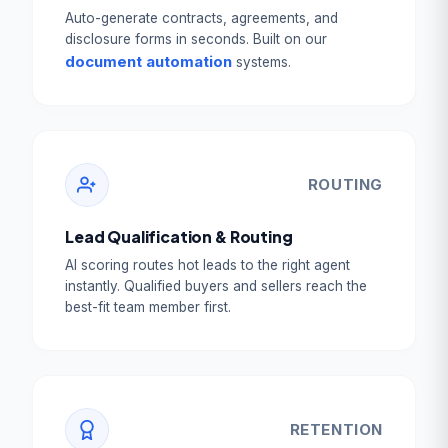
Auto-generate contracts, agreements, and
disclosure forms in seconds. Built on our
document automation
systems.
ROUTING
Lead Qualification & Routing
AI scoring routes hot leads to the right agent
instantly. Qualified buyers and sellers reach the
best-fit team member first.
RETENTION