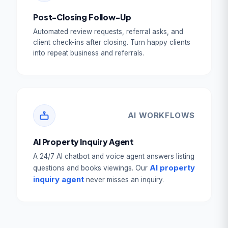
Post-Closing Follow-Up
Automated review requests, referral asks, and
client check-ins after closing. Turn happy clients
into repeat business and referrals.
AI WORKFLOWS
AI Property Inquiry Agent
A 24/7 AI chatbot and voice agent answers listing
AI property
questions and books viewings. Our
inquiry agent
never misses an inquiry.