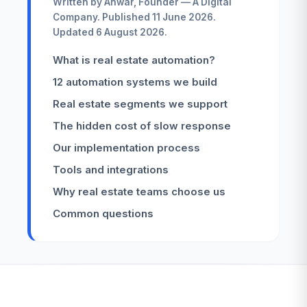
Written by Anwar, Founder — A Digital
Company. Published 11 June 2026.
Updated 6 August 2026.
What is real estate automation?
12 automation systems we build
Real estate segments we support
The hidden cost of slow response
Our implementation process
Tools and integrations
Why real estate teams choose us
Common questions