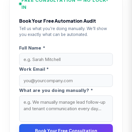
FREE CONSULTATION — NO LOCK-
IN
Book Your Free Automation Audit
Tell us what you're doing manually. We'll show
you exactly what can be automated.
Full Name *
Work Email *
What are you doing manually? *
Book Your Free Consultation