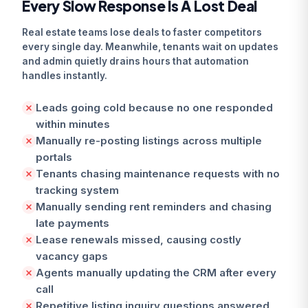
Every Slow Response Is A Lost Deal
Real estate teams lose deals to faster competitors
every single day. Meanwhile, tenants wait on updates
and admin quietly drains hours that automation
handles instantly.
Leads going cold because no one responded
within minutes
Manually re-posting listings across multiple
portals
Tenants chasing maintenance requests with no
tracking system
Manually sending rent reminders and chasing
late payments
Lease renewals missed, causing costly
vacancy gaps
Agents manually updating the CRM after every
call
Repetitive listing inquiry questions answered