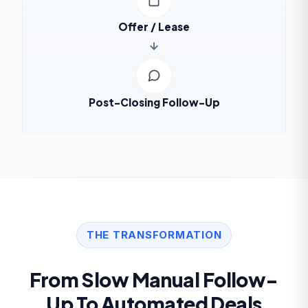
Offer / Lease
Post-Closing Follow-Up
THE TRANSFORMATION
From Slow Manual Follow-
Up To Automated Deals