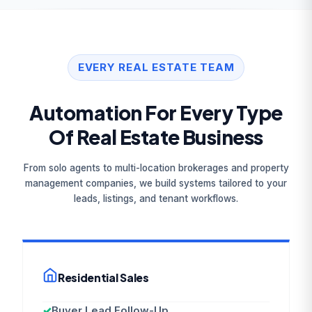
EVERY REAL ESTATE TEAM
Automation For Every Type
Of Real Estate Business
From solo agents to multi-location brokerages and property
management companies, we build systems tailored to your
leads, listings, and tenant workflows.
Residential Sales
✓
Buyer Lead Follow-Up