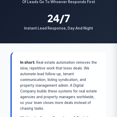
Of Leads Go To Whoever Responds First
24/7
Instant Lead Response, Day And Night
In short:
Real estate automation removes the
slow, repetitive work that loses deals. We
automate lead follow-up, tenant
communication, listing syndication, and
property management admin. A Digital
Company builds these systems for real estate
agencies and property managers worldwide,
so your team closes more deals instead of
chasing tasks.