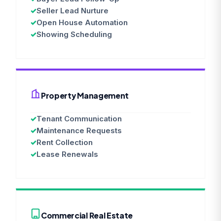
✓
Seller Lead Nurture
✓
Open House Automation
✓
Showing Scheduling
Property Management
✓
Tenant Communication
✓
Maintenance Requests
✓
Rent Collection
✓
Lease Renewals
Commercial Real Estate