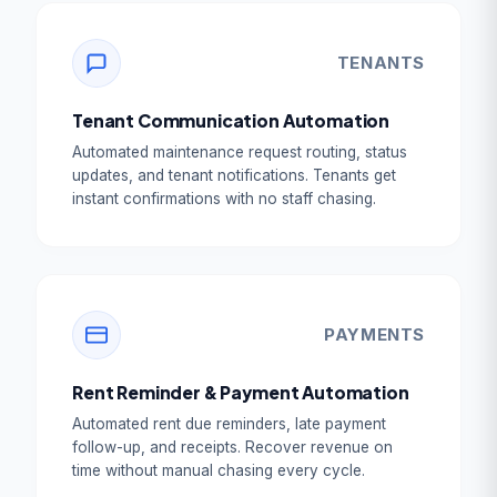
TENANTS
Tenant Communication Automation
Automated maintenance request routing, status
updates, and tenant notifications. Tenants get
instant confirmations with no staff chasing.
PAYMENTS
Rent Reminder & Payment Automation
Automated rent due reminders, late payment
follow-up, and receipts. Recover revenue on
time without manual chasing every cycle.