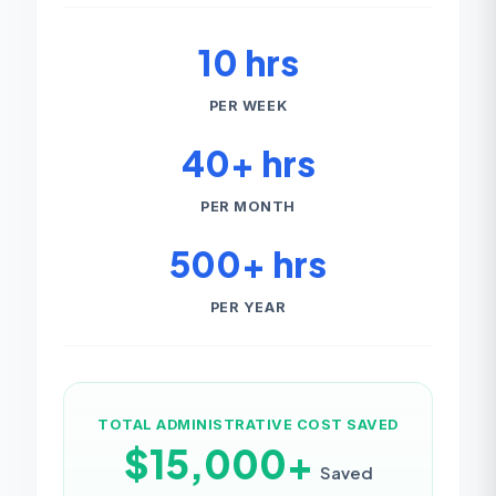
10 hrs
PER WEEK
40+ hrs
PER MONTH
500+ hrs
PER YEAR
TOTAL ADMINISTRATIVE COST SAVED
$15,000+
Saved