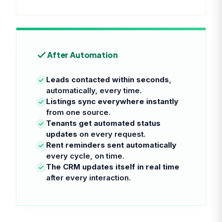
After Automation
Leads contacted within seconds
,
automatically, every time.
Listings sync everywhere instantly
from one source.
Tenants get automated status
updates
on every request.
Rent reminders sent automatically
every cycle, on time.
The CRM updates itself in real time
after every interaction.