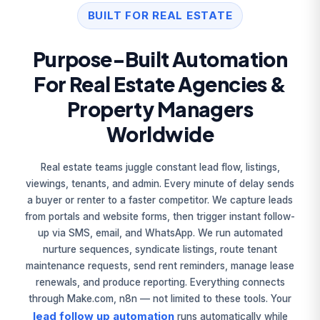
BUILT FOR REAL ESTATE
Purpose-Built Automation
For Real Estate Agencies &
Property Managers
Worldwide
Real estate teams juggle constant lead flow, listings,
viewings, tenants, and admin. Every minute of delay sends
a buyer or renter to a faster competitor. We capture leads
from portals and website forms, then trigger instant follow-
up via SMS, email, and WhatsApp. We run automated
nurture sequences, syndicate listings, route tenant
maintenance requests, send rent reminders, manage lease
renewals, and produce reporting. Everything connects
through Make.com, n8n — not limited to these tools. Your
lead follow up automation
runs automatically while