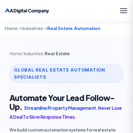
A Digital Company
Home
→
Industries
→
Real Estate Automation
Home
/
Industries
/
Real Estate
GLOBAL REAL ESTATE AUTOMATION
SPECIALISTS
Automate Your Lead Follow-
Up.
Streamline Property Management. Never Lose
A Deal To Slow Response Times.
We build custom automation systems for real estate