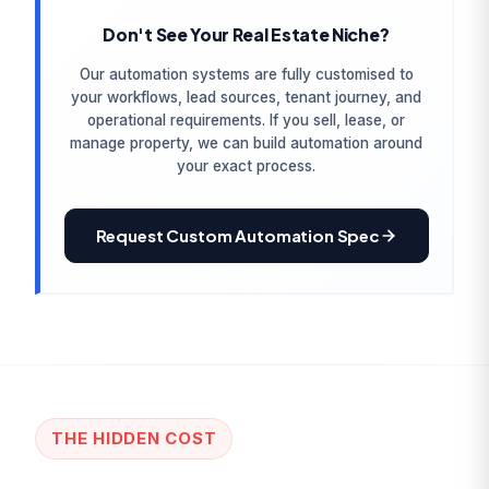
Don't See Your Real Estate Niche?
Our automation systems are fully customised to
your workflows, lead sources, tenant journey, and
operational requirements. If you sell, lease, or
manage property, we can build automation around
your exact process.
Request Custom Automation Spec
THE HIDDEN COST