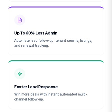
Up To 60% Less Admin
Automate lead follow-up, tenant comms, listings,
and renewal tracking.
Faster Lead Response
Win more deals with instant automated multi-
channel follow-up.