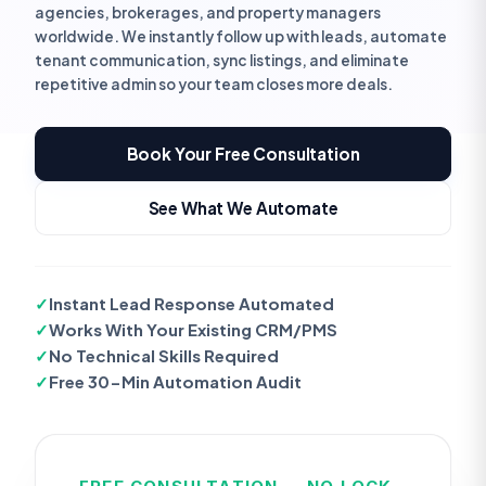
agencies, brokerages, and property managers
worldwide. We instantly follow up with leads, automate
tenant communication, sync listings, and eliminate
repetitive admin so your team closes more deals.
Book Your Free Consultation
See What We Automate
✓
Instant Lead Response Automated
✓
Works With Your Existing CRM/PMS
✓
No Technical Skills Required
✓
Free 30-Min Automation Audit