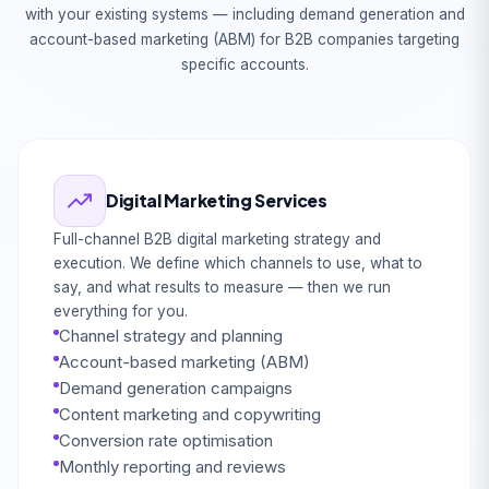
with your existing systems — including demand generation and
account-based marketing (ABM) for B2B companies targeting
specific accounts.
Digital Marketing Services
Full-channel B2B digital marketing strategy and
execution. We define which channels to use, what to
say, and what results to measure — then we run
everything for you.
Channel strategy and planning
Account-based marketing (ABM)
Demand generation campaigns
Content marketing and copywriting
Conversion rate optimisation
Monthly reporting and reviews