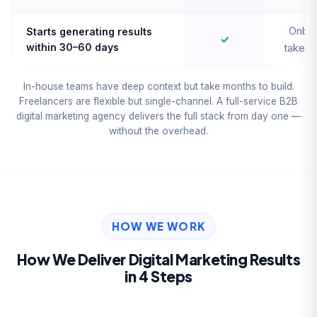
Onboa
Starts generating results
✓
within 30–60 days
takes 
In-house teams have deep context but take months to build.
Freelancers are flexible but single-channel. A full-service B2B
digital marketing agency delivers the full stack from day one —
without the overhead.
HOW WE WORK
How We Deliver Digital Marketing Results
in 4 Steps