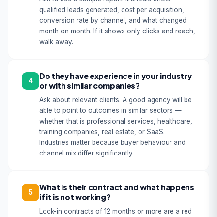
qualified leads generated, cost per acquisition,
conversion rate by channel, and what changed
month on month. If it shows only clicks and reach,
walk away.
Do they have experience in your industry
4
or with similar companies?
Ask about relevant clients. A good agency will be
able to point to outcomes in similar sectors —
whether that is professional services, healthcare,
training companies, real estate, or SaaS.
Industries matter because buyer behaviour and
channel mix differ significantly.
What is their contract and what happens
5
if it is not working?
Lock-in contracts of 12 months or more are a red