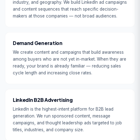
industry, and geography. We build LinkedIn ad campaigns
and content sequences that reach specific decision-
makers at those companies — not broad audiences.
Demand Generation
We create content and campaigns that build awareness
among buyers who are not yet in-market. When they are
ready, your brand is already familiar — reducing sales
cycle length and increasing close rates.
LinkedIn B2B Advertising
LinkedIn is the highest-intent platform for B2B lead
generation. We run sponsored content, message
campaigns, and thought leadership ads targeted to job
titles, industries, and company size.