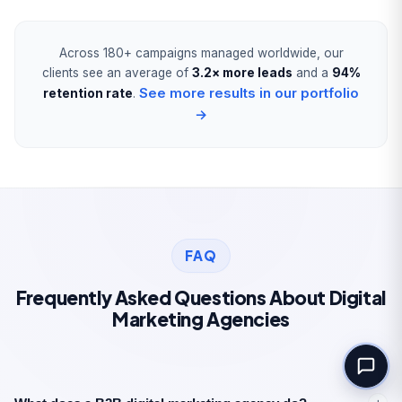
Book Your Free
Consultation
Across 180+ campaigns managed worldwide, our
clients see an average of
3.2× more leads
and a
94%
Full Name *
See more results in our portfolio
retention rate
.
→
Work Email *
Tell us about your goal *
FAQ
Frequently Asked Questions About Digital
Marketing Agencies
Book Your Free Consultation
100% free. No commitment. Reply within
1 business day.