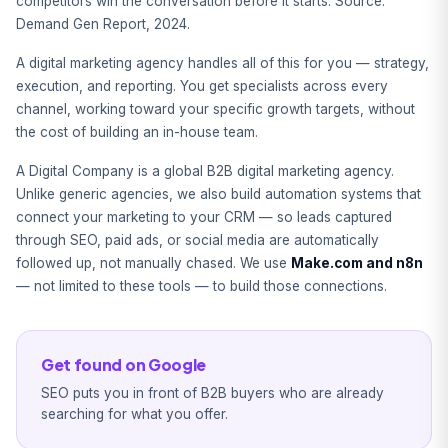
competitors win the conversation before it starts. Source:
Demand Gen Report, 2024.
A digital marketing agency handles all of this for you — strategy,
execution, and reporting. You get specialists across every
channel, working toward your specific growth targets, without
the cost of building an in-house team.
A Digital Company is a global B2B digital marketing agency.
Unlike generic agencies, we also build automation systems that
connect your marketing to your CRM — so leads captured
through SEO, paid ads, or social media are automatically
followed up, not manually chased. We use
Make.com and n8n
— not limited to these tools — to build those connections.
Get found on Google
SEO puts you in front of B2B buyers who are already
searching for what you offer.