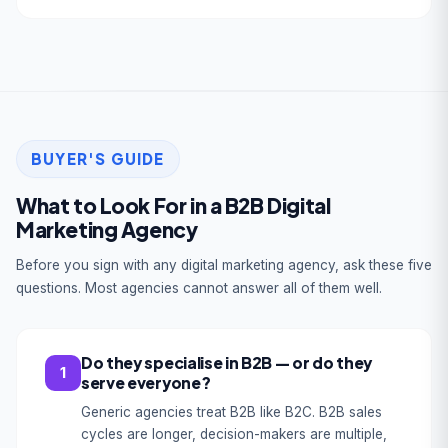
BUYER'S GUIDE
What to Look For in a B2B Digital
Marketing Agency
Before you sign with any digital marketing agency, ask these five
questions. Most agencies cannot answer all of them well.
Do they specialise in B2B — or do they
1
serve everyone?
Generic agencies treat B2B like B2C. B2B sales
cycles are longer, decision-makers are multiple,