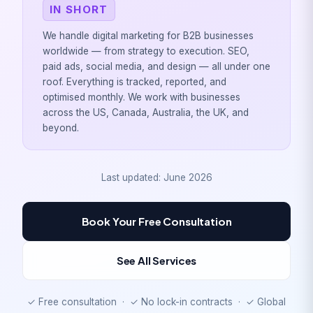
IN SHORT
We handle digital marketing for B2B businesses
worldwide — from strategy to execution. SEO,
paid ads, social media, and design — all under one
roof. Everything is tracked, reported, and
optimised monthly. We work with businesses
across the US, Canada, Australia, the UK, and
beyond.
Last updated: June 2026
Book Your Free Consultation
See All Services
✓ Free consultation · ✓ No lock-in contracts · ✓ Global