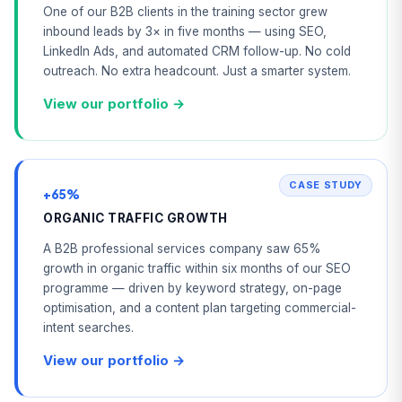
One of our B2B clients in the training sector grew
inbound leads by 3× in five months — using SEO,
LinkedIn Ads, and automated CRM follow-up. No cold
outreach. No extra headcount. Just a smarter system.
View our portfolio →
CASE STUDY
+65%
ORGANIC TRAFFIC GROWTH
A B2B professional services company saw 65%
growth in organic traffic within six months of our SEO
programme — driven by keyword strategy, on-page
optimisation, and a content plan targeting commercial-
intent searches.
View our portfolio →