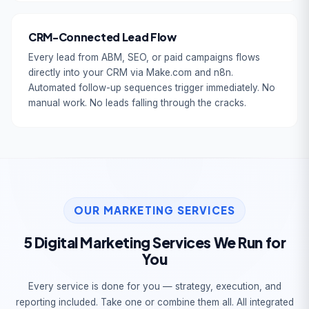
CRM-Connected Lead Flow
Every lead from ABM, SEO, or paid campaigns flows
directly into your CRM via Make.com and n8n.
Automated follow-up sequences trigger immediately. No
manual work. No leads falling through the cracks.
OUR MARKETING SERVICES
5 Digital Marketing Services We Run for
You
Every service is done for you — strategy, execution, and
reporting included. Take one or combine them all. All integrated