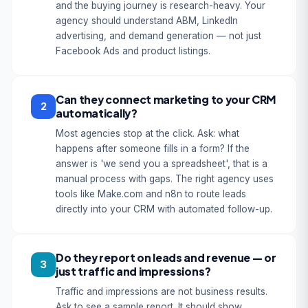
and the buying journey is research-heavy. Your
agency should understand ABM, LinkedIn
advertising, and demand generation — not just
Facebook Ads and product listings.
Can they connect marketing to your CRM
2
automatically?
Most agencies stop at the click. Ask: what
happens after someone fills in a form? If the
answer is 'we send you a spreadsheet', that is a
manual process with gaps. The right agency uses
tools like Make.com and n8n to route leads
directly into your CRM with automated follow-up.
Do they report on leads and revenue — or
3
just traffic and impressions?
Traffic and impressions are not business results.
Ask to see a sample report. It should show