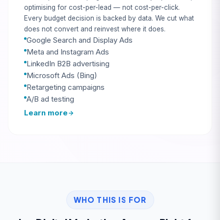
optimising for cost-per-lead — not cost-per-click.
Every budget decision is backed by data. We cut what
does not convert and reinvest where it does.
Google Search and Display Ads
Meta and Instagram Ads
LinkedIn B2B advertising
Microsoft Ads (Bing)
Retargeting campaigns
A/B ad testing
Learn more
WHO THIS IS FOR