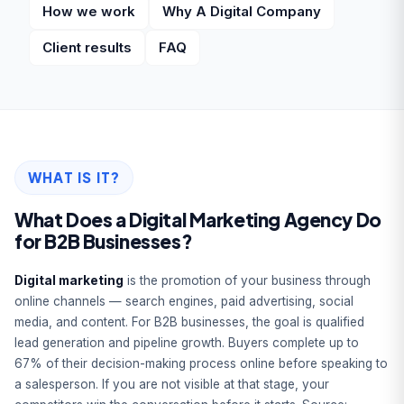
How we work
Why A Digital Company
Client results
FAQ
WHAT IS IT?
What Does a Digital Marketing Agency Do
for B2B Businesses?
Digital marketing
is the promotion of your business through
online channels — search engines, paid advertising, social
media, and content. For B2B businesses, the goal is qualified
lead generation and pipeline growth. Buyers complete up to
67% of their decision-making process online before speaking to
a salesperson. If you are not visible at that stage, your