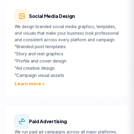
Social Media Design
We design branded social media graphics, templates,
and visuals that make your business look professional
and consistent across every platform and campaign.
Branded post templates
Story and reel graphics
Profile and cover design
Ad creative design
Campaign visual assets
Learn more
Paid Advertising
We run paid ad campaigns across all major platforms,