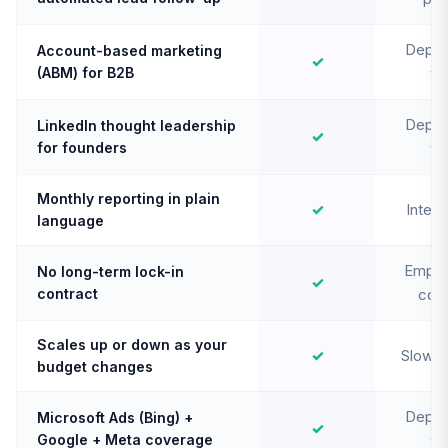
Depen
Account-based marketing
✓
(ABM) for B2B
te
Depen
LinkedIn thought leadership
✓
for founders
te
Monthly reporting in plain
✓
Intern
language
Emplo
No long-term lock-in
✓
contract
cont
Scales up or down as your
✓
Slow t
budget changes
Depen
Microsoft Ads (Bing) +
✓
Google + Meta coverage
te