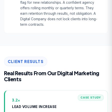
flag for new relationships. A confident agency
offers rolling monthly or quarterly terms. They
earn retention through results, not obligation. A
Digital Company does not lock clients into long-
term contracts.
CLIENT RESULTS
Real Results From Our Digital Marketing
Clients
CASE STUDY
3.2×
LEAD VOLUME INCREASE