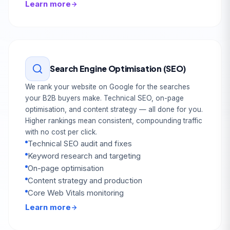
Learn more
Search Engine Optimisation (SEO)
We rank your website on Google for the searches
your B2B buyers make. Technical SEO, on-page
optimisation, and content strategy — all done for you.
Higher rankings mean consistent, compounding traffic
with no cost per click.
Technical SEO audit and fixes
Keyword research and targeting
On-page optimisation
Content strategy and production
Core Web Vitals monitoring
Learn more