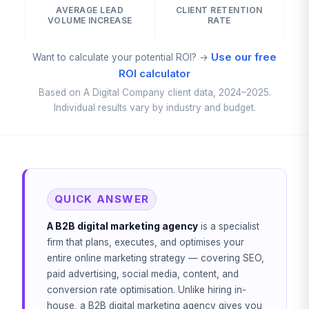
AVERAGE LEAD
CLIENT RETENTION
VOLUME INCREASE
RATE
Use our free
Want to calculate your potential ROI? →
ROI calculator
Based on A Digital Company client data, 2024–2025.
Individual results vary by industry and budget.
QUICK ANSWER
A B2B digital marketing agency
is a specialist
firm that plans, executes, and optimises your
entire online marketing strategy — covering SEO,
paid advertising, social media, content, and
conversion rate optimisation. Unlike hiring in-
house, a B2B digital marketing agency gives you