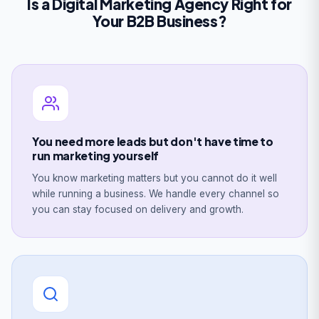
Is a Digital Marketing Agency Right for
Your B2B Business?
You need more leads but don't have time to
run marketing yourself
You know marketing matters but you cannot do it well
while running a business. We handle every channel so
you can stay focused on delivery and growth.