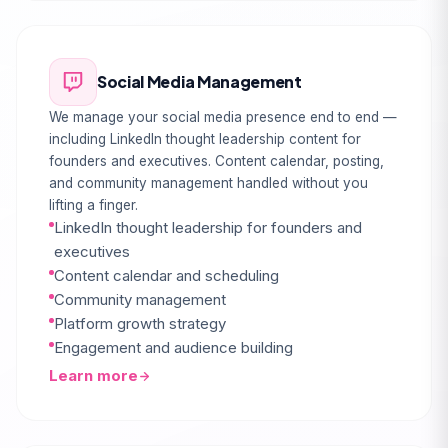
Social Media Management
We manage your social media presence end to end —
including LinkedIn thought leadership content for
founders and executives. Content calendar, posting,
and community management handled without you
lifting a finger.
LinkedIn thought leadership for founders and
executives
Content calendar and scheduling
Community management
Platform growth strategy
Engagement and audience building
Learn more