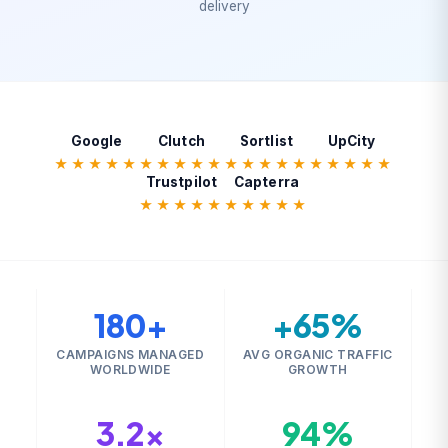
delivery
Google
Clutch
Sortlist
UpCity
★★★★★
★★★★★
★★★★★
★★★★★
Trustpilot
Capterra
★★★★★
★★★★★
180+
+65%
CAMPAIGNS MANAGED
AVG ORGANIC TRAFFIC
WORLDWIDE
GROWTH
3.2×
94%