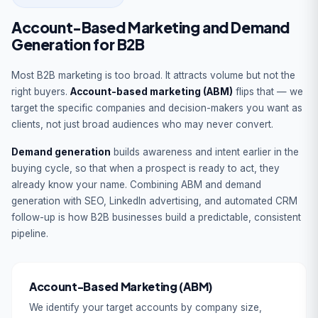
Account-Based Marketing and Demand
Generation for B2B
Most B2B marketing is too broad. It attracts volume but not the
right buyers.
Account-based marketing (ABM)
flips that — we
target the specific companies and decision-makers you want as
clients, not just broad audiences who may never convert.
Demand generation
builds awareness and intent earlier in the
buying cycle, so that when a prospect is ready to act, they
already know your name. Combining ABM and demand
generation with SEO, LinkedIn advertising, and automated CRM
follow-up is how B2B businesses build a predictable, consistent
pipeline.
Account-Based Marketing (ABM)
We identify your target accounts by company size,