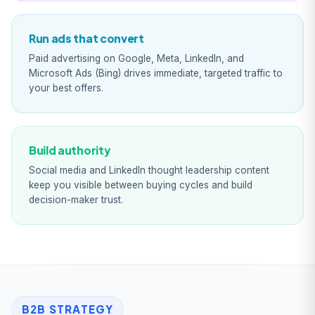
Run ads that convert
Paid advertising on Google, Meta, LinkedIn, and
Microsoft Ads (Bing) drives immediate, targeted traffic to
your best offers.
Build authority
Social media and LinkedIn thought leadership content
keep you visible between buying cycles and build
decision-maker trust.
B2B STRATEGY