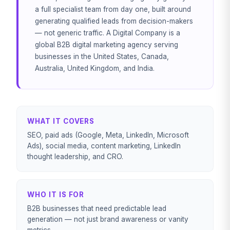
a full specialist team from day one, built around
generating qualified leads from decision-makers
— not generic traffic. A Digital Company is a
global B2B digital marketing agency serving
businesses in the United States, Canada,
Australia, United Kingdom, and India.
WHAT IT COVERS
SEO, paid ads (Google, Meta, LinkedIn, Microsoft
Ads), social media, content marketing, LinkedIn
thought leadership, and CRO.
WHO IT IS FOR
B2B businesses that need predictable lead
generation — not just brand awareness or vanity