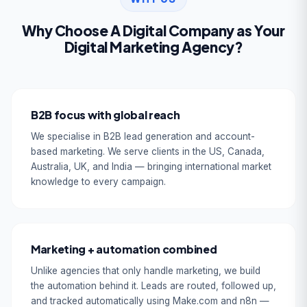
Why Choose A Digital Company as Your
Digital Marketing Agency?
B2B focus with global reach
We specialise in B2B lead generation and account-
based marketing. We serve clients in the US, Canada,
Australia, UK, and India — bringing international market
knowledge to every campaign.
Marketing + automation combined
Unlike agencies that only handle marketing, we build
the automation behind it. Leads are routed, followed up,
and tracked automatically using Make.com and n8n —