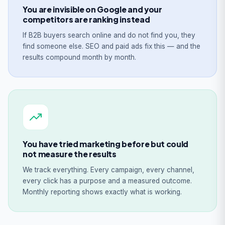
You are invisible on Google and your
competitors are ranking instead
If B2B buyers search online and do not find you, they
find someone else. SEO and paid ads fix this — and the
results compound month by month.
You have tried marketing before but could
not measure the results
We track everything. Every campaign, every channel,
every click has a purpose and a measured outcome.
Monthly reporting shows exactly what is working.