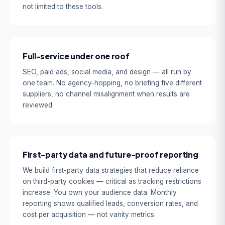
not limited to these tools.
Full-service under one roof
SEO, paid ads, social media, and design — all run by
one team. No agency-hopping, no briefing five different
suppliers, no channel misalignment when results are
reviewed.
First-party data and future-proof reporting
We build first-party data strategies that reduce reliance
on third-party cookies — critical as tracking restrictions
increase. You own your audience data. Monthly
reporting shows qualified leads, conversion rates, and
cost per acquisition — not vanity metrics.