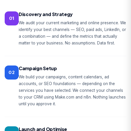
Discovery and Strategy
01
We audit your current marketing and online presence. We
identify your best channels — SEO, paid ads, LinkedIn, or
a combination — and define the metrics that actually
matter to your business. No assumptions. Data first.
Campaign Setup
02
We build your campaigns, content calendars, ad
accounts, or SEO foundations — depending on the
services you have selected. We connect your channels
to your CRM using Make.com and n8n. Nothing launches
until you approve it.
Launch and Optimise