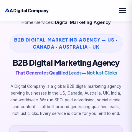
A Digital Company
Home
›
Services
›
Digital Marketing Agency
B2B DIGITAL MARKETING AGENCY — US ·
CANADA · AUSTRALIA · UK
B2B Digital Marketing Agency
That Generates Qualified Leads — Not Just Clicks
A Digital Company is a global B2B digital marketing agency
serving businesses in the US, Canada, Australia, UK, India,
and worldwide. We run SEO, paid advertising, social media,
and content — all built around generating qualified leads,
not just clicks. Every service is done for you, end to end.