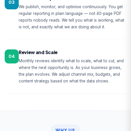
03
We publish, monitor, and optimise continuously. You get
regular reporting in plain language — not 40-page PDF
reports nobody reads. We tell you what is working, what
is not, and exactly what we are doing about it.
Review and Scale
04
Monthly reviews identify what to scale, what to cut, and
where the next opportunity is. As your business grows,
the plan evolves. We adjust channel mix, budgets, and
content strategy based on what the data shows.
WHY US