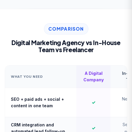
COMPARISON
Digital Marketing Agency vs In-House
Team vs Freelancer
A Digital
In-H
WHAT YOU NEED
Company
Te
Need
SEO + paid ads + social +
✓
content in one team
hi
Sepa
CRM integration and
✓
automated lead follow-up
pro