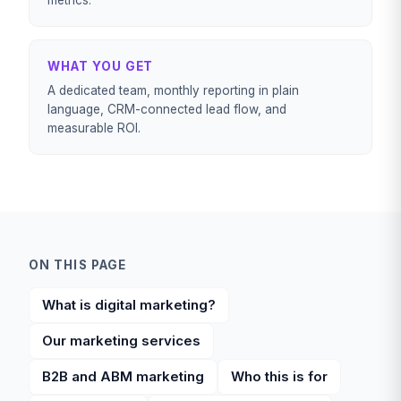
metrics.
WHAT YOU GET
A dedicated team, monthly reporting in plain
language, CRM-connected lead flow, and
measurable ROI.
ON THIS PAGE
What is digital marketing?
Our marketing services
B2B and ABM marketing
Who this is for