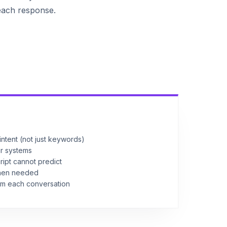
each response.
ntent (not just keywords)
ur systems
ript cannot predict
when needed
om each conversation