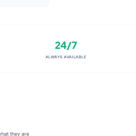
24/7
ALWAYS AVAILABLE
hat they are