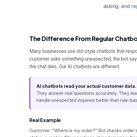
asking, and r
The Difference From Regular Chatb
Many businesses use old-style chatbots that resp
customer asks something unexpected, the bot says
the chat dies. Our AI chatbots are different.
AI chatbots read your actual customer data.
They answer real questions accurately. They lea
handle unexpected inquiries better than rule-b
Real Example
Customer: "Where is my order?" Bot checks order 