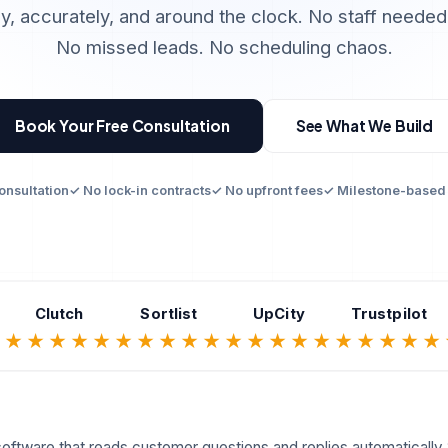
y, accurately, and around the clock. No staff needed
No missed leads. No scheduling chaos.
Book Your Free Consultation
See What We Build
onsultation
✓ No lock-in contracts
✓ No upfront fees
✓ Milestone-based
Clutch
Sortlist
UpCity
Trustpilot
★
★★★★★
★★★★★
★★★★★
★★★★★
oftware that reads customer questions and replies automatically