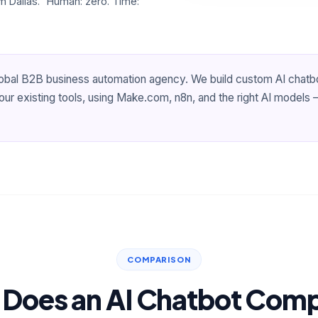
 Dallas." Human: zero. Time:
lobal B2B business automation agency. We build custom AI chatb
r existing tools, using Make.com, n8n, and the right AI models —
COMPARISON
Does an AI Chatbot Com