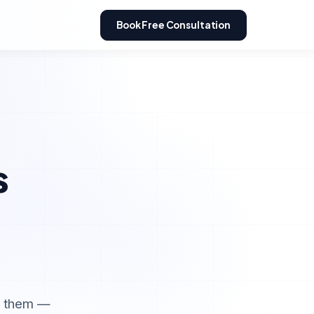
Book Free Consultation
s
e them —