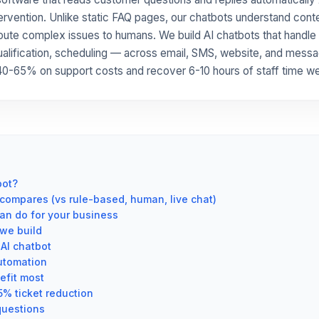
ervention. Unlike static FAQ pages, our chatbots understand conte
route complex issues to humans. We build AI chatbots that handle
ualification, scheduling — across email, SMS, website, and mess
0-65% on support costs and recover 6-10 hours of staff time we
bot?
compares (vs rule-based, human, live chat)
an do for your business
we build
AI chatbot
utomation
efit most
5% ticket reduction
questions