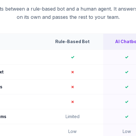
its between a rule-based bot and a human agent. It answer
on its own and passes the rest to your team.
Rule-Based Bot
AI Chatbo
✓
✓
xt
✗
✓
ns
✗
✓
✗
✓
ems
Limited
✓
Low
Low