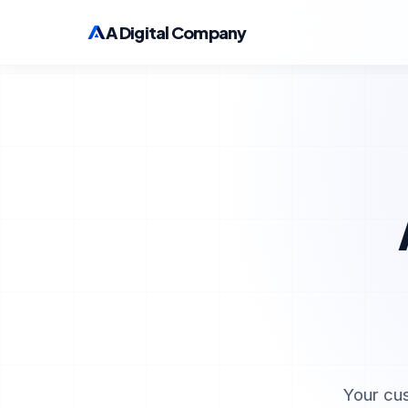
A Digital Company
Your cu