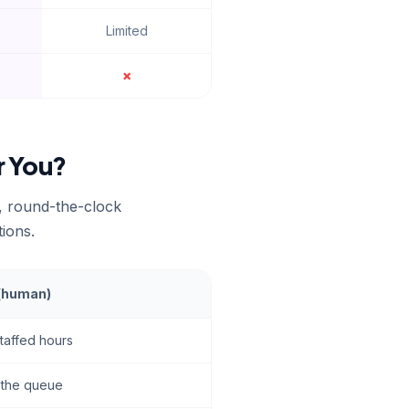
Limited
✗
r You?
t, round-the-clock
tions.
 (human)
staffed hours
h the queue