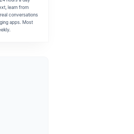
xt, learn from
 real conversations
aging apps. Most
ekly.