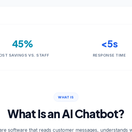
45%
<5s
OST SAVINGS VS. STAFF
RESPONSE TIME
WHAT IS
What Is an AI Chatbot?
are software that reads customer messages, understands w