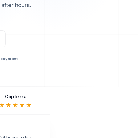
 after hours.
 payment
Capterra
★★★★★
 24 hours a day