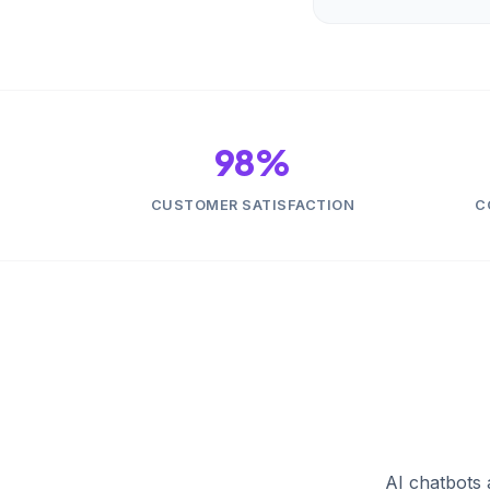
98%
CUSTOMER SATISFACTION
C
AI chatbots 