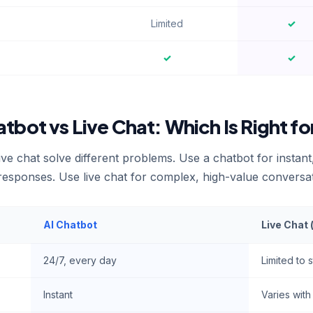
Limited
✓
✓
✓
atbot vs Live Chat: Which Is Right fo
ive chat solve different problems. Use a chatbot for instan
 responses. Use live chat for complex, high-value conversa
AI Chatbot
Live Chat
24/7, every day
Limited to 
Instant
Varies wit