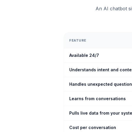
An AI chatbot s
FEATURE
Available 24/7
Understands intent and conte
Handles unexpected questio
Learns from conversations
Pulls live data from your syst
Cost per conversation