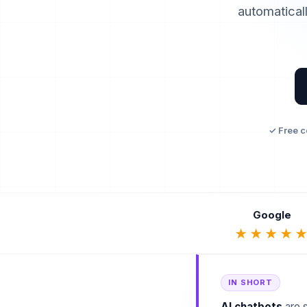
automaticall
✓ Free c
Google
★★★★
IN SHORT
AI chatbots
are s