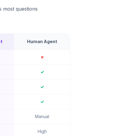
s most questions
t
Human Agent
✗
✓
✓
✓
Manual
High