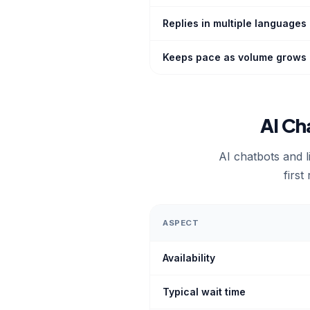
Replies in multiple languages
Keeps pace as volume grows
AI Ch
AI chatbots and l
first
ASPECT
Availability
Typical wait time