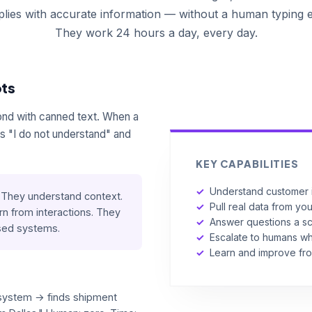
eplies with accurate information — without a human typing 
They work 24 hours a day, every day.
ots
ond with canned text. When a
 "I do not understand" and
KEY CAPABILITIES
✓
Understand customer i
They understand context.
✓
Pull real data from yo
rn from interactions. They
✓
Answer questions a sc
ased systems.
✓
Escalate to humans 
✓
Learn and improve fr
system → finds shipment