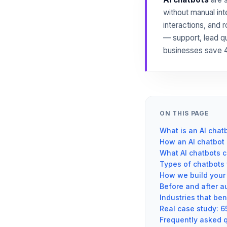
without manual int
interactions, and 
— support, lead q
businesses save 4
ON THIS PAGE
What is an AI chat
How an AI chatbot 
What AI chatbots c
Types of chatbots 
How we build your 
Before and after a
Industries that ben
Real case study: 6
Frequently asked 