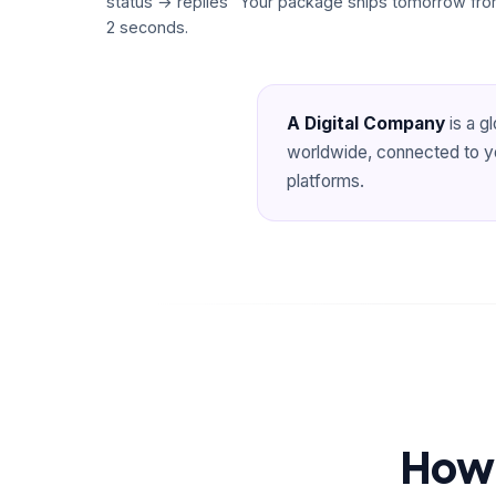
status → replies "Your package ships tomorrow from
2 seconds.
A Digital Company
is a g
worldwide, connected to you
platforms.
How 