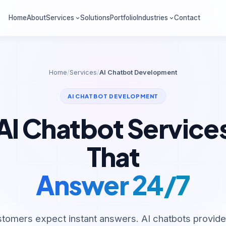
Home
About
Services
Solutions
Portfolio
Industries
Contact
Home
/
Services
/
AI Chatbot Development
AI CHATBOT DEVELOPMENT
AI Chatbot Service
That
Answer 24/7
stomers expect instant answers. AI chatbots provid