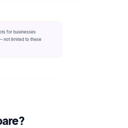
ots for businesses
 not limited to these
pare?