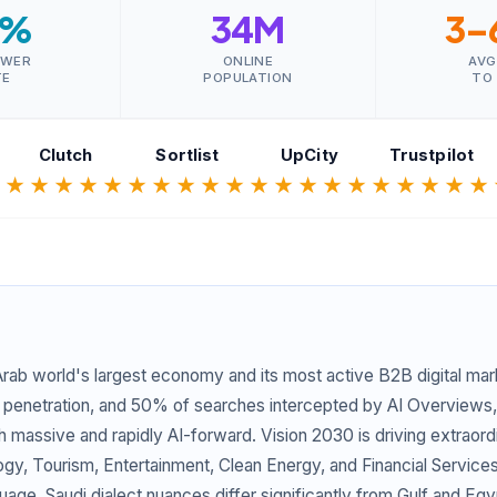
0%
34M
3–
SWER
ONLINE
AVG
TE
POPULATION
TO
Clutch
Sortlist
UpCity
Trustpilot
★
★★★★★
★★★★★
★★★★★
★★★★★
 Arab world's largest economy and its most active B2B digital mark
 penetration, and 50% of searches intercepted by AI Overviews,
oth massive and rapidly AI-forward. Vision 2030 is driving extrao
y, Tourism, Entertainment, Clean Energy, and Financial Services.
uage. Saudi dialect nuances differ significantly from Gulf and Eg