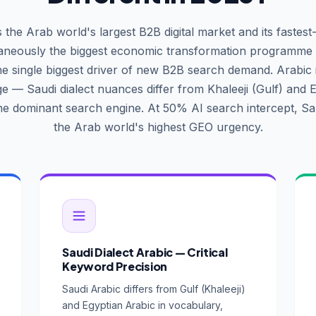
s the Arab world's largest B2B digital market and its fastest
taneously the biggest economic transformation programme i
he single biggest driver of new B2B search demand. Arabic 
e — Saudi dialect nuances differ from Khaleeji (Gulf) and E
the dominant search engine. At 50% AI search intercept, Sa
the Arab world's highest GEO urgency.
Saudi Dialect Arabic — Critical
Keyword Precision
Saudi Arabic differs from Gulf (Khaleeji)
and Egyptian Arabic in vocabulary,