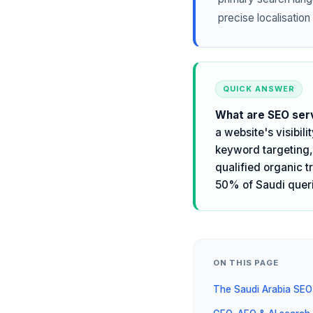
precise localisation 
QUICK ANSWER
What are SEO serv
a website's visibil
keyword targeting, 
qualified organic t
50% of Saudi queri
ON THIS PAGE
The Saudi Arabia SEO