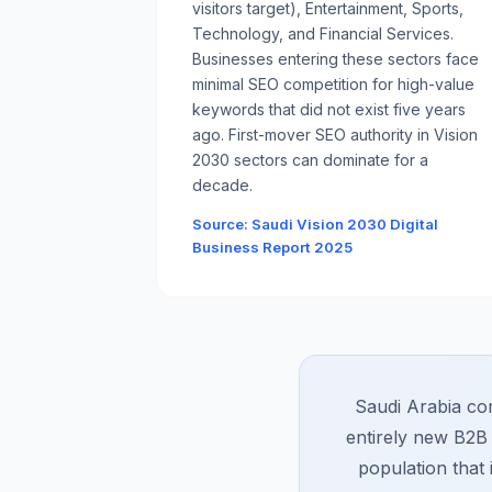
visitors target), Entertainment, Sports,
Technology, and Financial Services.
Businesses entering these sectors face
minimal SEO competition for high-value
keywords that did not exist five years
ago. First-mover SEO authority in Vision
2030 sectors can dominate for a
decade.
Source: Saudi Vision 2030 Digital
Business Report 2025
Saudi Arabia com
entirely new B2B 
population that 