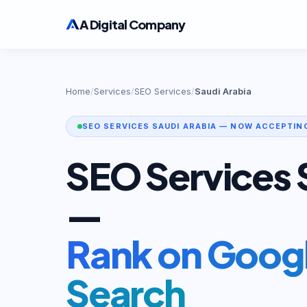
A Digital Company
Home
/
Services
/
SEO Services
/
Saudi Arabia
SEO SERVICES SAUDI ARABIA — NOW ACCEPTIN
SEO Services 
—
Rank on Googl
Search