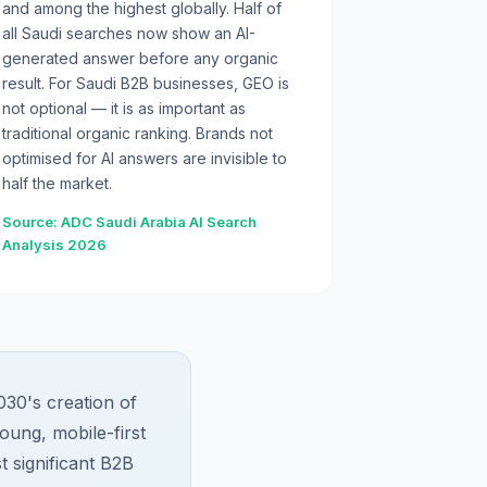
and among the highest globally. Half of
all Saudi searches now show an AI-
generated answer before any organic
result. For Saudi B2B businesses, GEO is
not optional — it is as important as
traditional organic ranking. Brands not
optimised for AI answers are invisible to
half the market.
Source: ADC Saudi Arabia AI Search
Analysis 2026
030's creation of
oung, mobile-first
t significant B2B