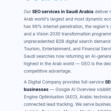
Our
SEO services in Saudi Arabia
deliver 
Arab world's largest and most dynamic ec
has 99% internet penetration, the region's
and a Vision 2030 transformation programm
unprecedented B2B digital search demand
Tourism, Entertainment, and Financial Serv
Saudi searches now returning an AI-gener
highest in the Arab world — GEO is the de
competitive advantage.
A Digital Company provides full-service
SE
businesses
— Google AI Overview visibili
Engine Optimisation (AEO), Arabic techni
connected lead tracking. We serve busines