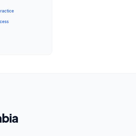
ractice
ocess
abia