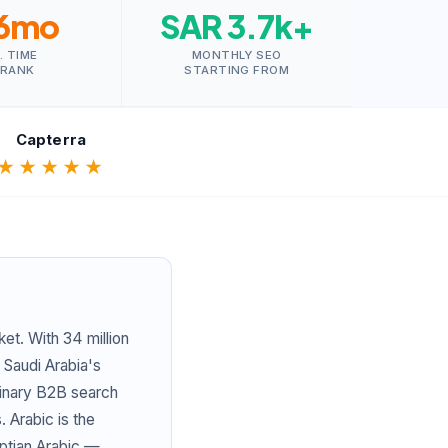
6mo
SAR 3.7k+
. TIME
MONTHLY SEO
 RANK
STARTING FROM
Capterra
★★★★★
et. With 34 million
 Saudi Arabia's
rdinary B2B search
 Arabic is the
yptian Arabic —