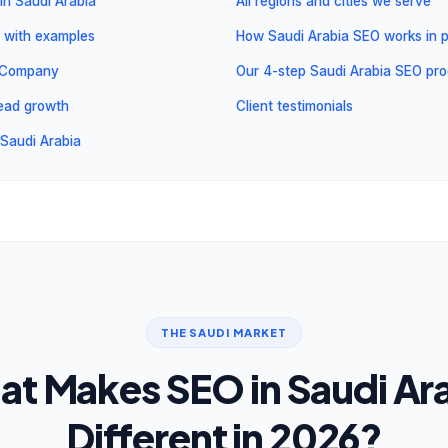
in Saudi Arabia
All regions and cities we serve
 with examples
How Saudi Arabia SEO works in p
l Company
Our 4-step Saudi Arabia SEO pr
 lead growth
Client testimonials
Saudi Arabia
THE SAUDI MARKET
t Makes SEO in Saudi Ar
Different in 2026?