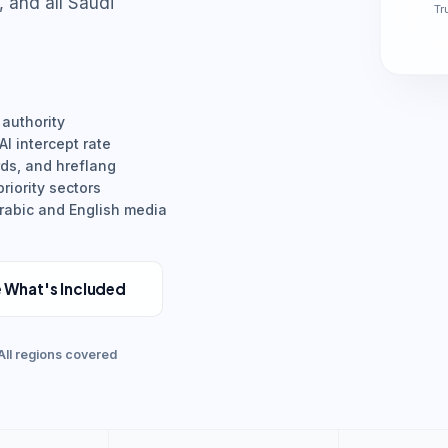
and all Saudi
Tr
 authority
I intercept rate
rds, and hreflang
riority sectors
Arabic and English media
 What's Included
All regions covered