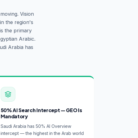
-moving. Vision
n the region's
is the primary
gyptian Arabic.
udi Arabia has
50% AI Search Intercept — GEO Is
Mandatory
Saudi Arabia has 50% AI Overview
intercept — the highest in the Arab world