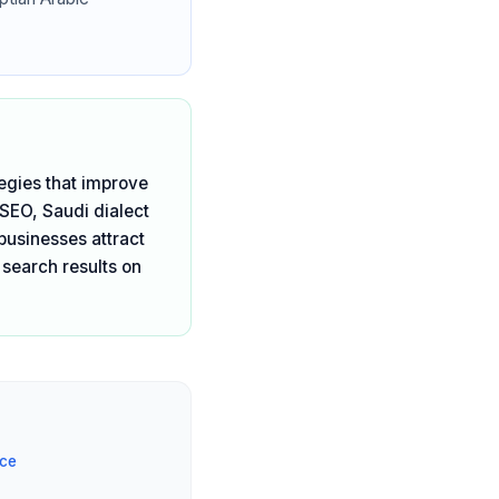
egies that improve
 SEO, Saudi dialect
businesses attract
 search results on
ice