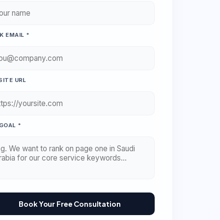
 EMAIL *
ITE URL
GOAL *
Book Your Free Consultation