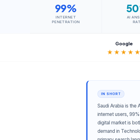
99%
5
INTERNET
AI AN
PENETRATION
RA
Google
★★★★
IN SHORT
Saudi Arabia is the
internet users, 99%
digital market is b
demand in Technolog
primary search lang