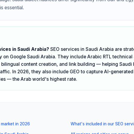
is essential.
ices in Saudi Arabia?
SEO services in Saudi Arabia are strat
ity on Google Saudi Arabia. They include Arabic RTL technical
bilingual content creation, and link building — helping Saudi 
raffic. In 2026, they also include GEO to capture AI-generated
es — the Arab world's highest rate.
 market in 2026
What's included in our SEO serv