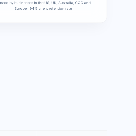
usted by businesses in the US, UK, Australia, GCC and
Europe · 94% client retention rate