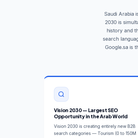
Saudi Arabia i
2030 is simul
history and t
search languag
Google.sa is 
Vision 2030 — Largest SEO
Opportunity in the Arab World
Vision 2030 is creating entirely new B2B
search categories — Tourism (0 to 150M