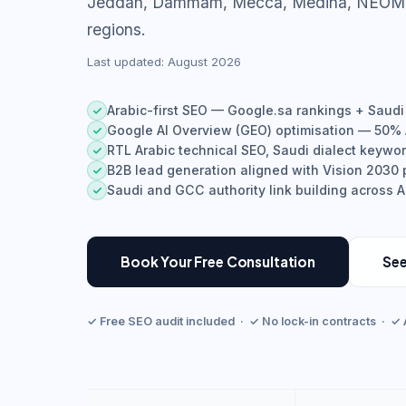
Jeddah, Dammam, Mecca, Medina, NEOM, 
regions.
Last updated: August 2026
Arabic-first SEO — Google.sa rankings + Saudi
Google AI Overview (GEO) optimisation — 50% A
RTL Arabic technical SEO, Saudi dialect keywo
B2B lead generation aligned with Vision 2030 p
Saudi and GCC authority link building across 
Book Your Free Consultation
See
✓ Free SEO audit included · ✓ No lock-in contracts · ✓ 