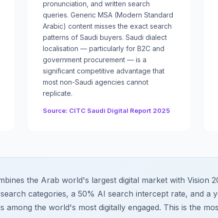
pronunciation, and written search
queries. Generic MSA (Modern Standard
Arabic) content misses the exact search
patterns of Saudi buyers. Saudi dialect
localisation — particularly for B2C and
government procurement — is a
significant competitive advantage that
most non-Saudi agencies cannot
replicate.
Source: CITC Saudi Digital Report 2025
bines the Arab world's largest digital market with Vision 2
search categories, a 50% AI search intercept rate, and a y
is among the world's most digitally engaged. This is the mos