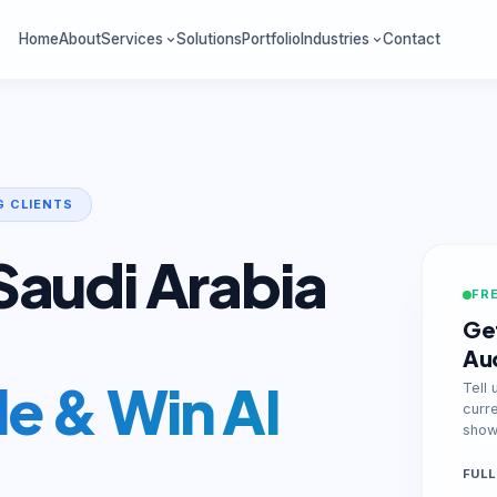
Home
About
Services
Solutions
Portfolio
Industries
Contact
G CLIENTS
Saudi Arabia
FRE
Get
Au
e & Win AI
Tell 
curr
show 
FULL