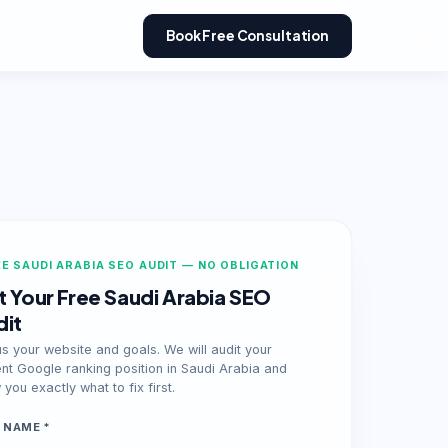
Book Free Consultation
E SAUDI ARABIA SEO AUDIT — NO OBLIGATION
 Your Free Saudi Arabia SEO
dit
us your website and goals. We will audit your
ent Google ranking position in Saudi Arabia and
you exactly what to fix first.
 NAME *