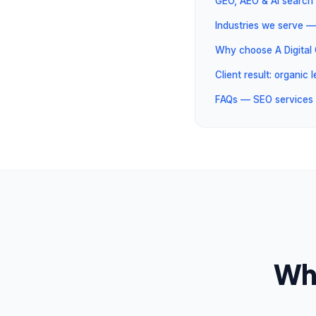
GEO, AEO & AI search 
Industries we serve —
Why choose A Digita
Client result: organic
FAQs — SEO services 
Wha