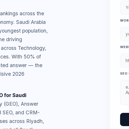
rankings across the
WORK
onomy. Saudi Arabia
 youngest population,
e driving
 across Technology,
WEBS
ices. With 50% of
ated answer — the
cisive 2026
SEO 
O for Saudi
ty (GEO), Answer
cal SEO, and CRM-
ses across Riyadh,