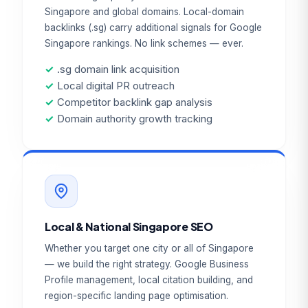
Singapore and global domains. Local-domain
backlinks (.sg) carry additional signals for Google
Singapore rankings. No link schemes — ever.
✓
.sg domain link acquisition
✓
Local digital PR outreach
✓
Competitor backlink gap analysis
✓
Domain authority growth tracking
Local & National Singapore SEO
Whether you target one city or all of Singapore
— we build the right strategy. Google Business
Profile management, local citation building, and
region-specific landing page optimisation.