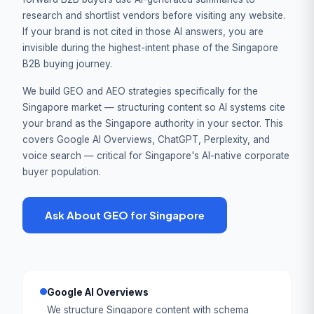
research and shortlist vendors before visiting any website.
If your brand is not cited in those AI answers, you are
invisible during the highest-intent phase of the Singapore
B2B buying journey.
We build GEO and AEO strategies specifically for the
Singapore market — structuring content so AI systems cite
your brand as the Singapore authority in your sector. This
covers Google AI Overviews, ChatGPT, Perplexity, and
voice search — critical for Singapore's AI-native corporate
buyer population.
Ask About GEO for Singapore
Google AI Overviews
We structure Singapore content with schema