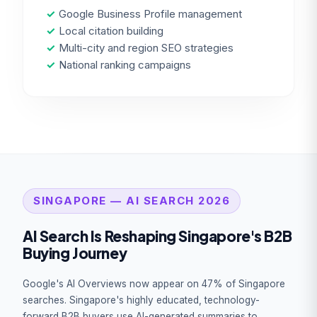
✓
Google Business Profile management
✓
Local citation building
✓
Multi-city and region SEO strategies
✓
National ranking campaigns
SINGAPORE — AI SEARCH 2026
AI Search Is Reshaping Singapore's B2B
Buying Journey
Google's AI Overviews now appear on 47% of Singapore
searches. Singapore's highly educated, technology-
forward B2B buyers use AI-generated summaries to