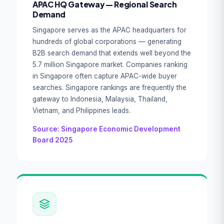
APAC HQ Gateway — Regional Search
Demand
Singapore serves as the APAC headquarters for
hundreds of global corporations — generating
B2B search demand that extends well beyond the
5.7 million Singapore market. Companies ranking
in Singapore often capture APAC-wide buyer
searches. Singapore rankings are frequently the
gateway to Indonesia, Malaysia, Thailand,
Vietnam, and Philippines leads.
Source: Singapore Economic Development
Board 2025