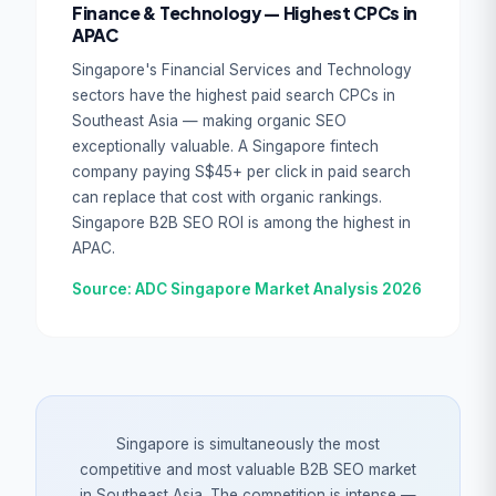
Finance & Technology — Highest CPCs in
APAC
Singapore's Financial Services and Technology
sectors have the highest paid search CPCs in
Southeast Asia — making organic SEO
exceptionally valuable. A Singapore fintech
company paying S$45+ per click in paid search
can replace that cost with organic rankings.
Singapore B2B SEO ROI is among the highest in
APAC.
Source: ADC Singapore Market Analysis 2026
Singapore is simultaneously the most
competitive and most valuable B2B SEO market
in Southeast Asia. The competition is intense —