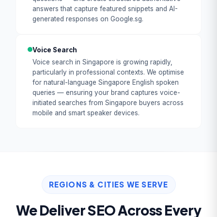
answers that capture featured snippets and AI-
generated responses on Google.sg.
Voice Search
Voice search in Singapore is growing rapidly,
particularly in professional contexts. We optimise
for natural-language Singapore English spoken
queries — ensuring your brand captures voice-
initiated searches from Singapore buyers across
mobile and smart speaker devices.
REGIONS & CITIES WE SERVE
We Deliver SEO Across Every