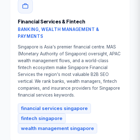
Financial Services & Fintech
BANKING, WEALTH MANAGEMENT &
PAYMENTS
Singapore is Asia's premier financial centre. MAS
(Monetary Authority of Singapore) oversight, APAC
wealth management flows, and a world-class
fintech ecosystem make Singapore Financial
Services the region's most valuable B2B SEO
vertical. We rank banks, wealth managers, fintech
companies, and insurance providers for Singapore
financial services keywords.
financial services singapore
fintech singapore
wealth management singapore