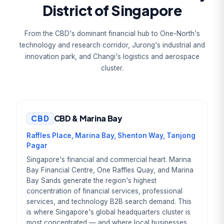
District of Singapore
From the CBD's dominant financial hub to One-North's
technology and research corridor, Jurong's industrial and
innovation park, and Changi's logistics and aerospace
cluster.
CBD
CBD & Marina Bay
Raffles Place, Marina Bay, Shenton Way, Tanjong
Pagar
Singapore's financial and commercial heart. Marina
Bay Financial Centre, One Raffles Quay, and Marina
Bay Sands generate the region's highest
concentration of financial services, professional
services, and technology B2B search demand. This
is where Singapore's global headquarters cluster is
most concentrated — and where local businesses