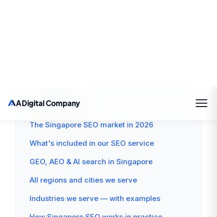
creation, and link building — helping Singapore
businesses attract qualified organic traffic. In
2026, they also include GEO to capture AI-
generated search results on 47% of Singapore
queries.
ON THIS PAGE
The Singapore SEO market in 2026
What's included in our SEO service
GEO, AEO & AI search in Singapore
All regions and cities we serve
Industries we serve — with examples
How Singapore SEO works in practice