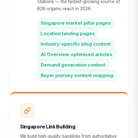
citations — the fastest-growing source of
B2B organic reach in 2026.
Singapore market pillar pages
Location landing pages
Industry-specific blog content
AI Overview optimised articles
Demand generation content
Buyer journey content mapping
Singapore Link Building
We build high-quality backlinks from authoritative