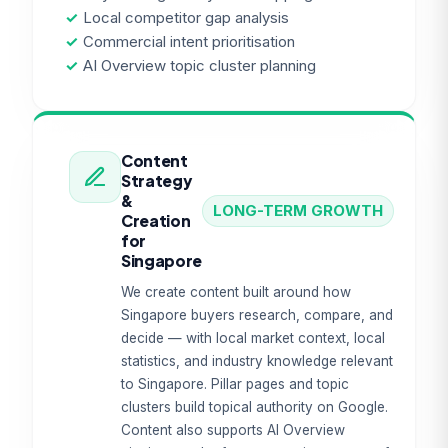
✓
Local competitor gap analysis
✓
Commercial intent prioritisation
✓
AI Overview topic cluster planning
Content
Strategy
&
LONG-TERM GROWTH
Creation
for
Singapore
We create content built around how
Singapore buyers research, compare, and
decide — with local market context, local
statistics, and industry knowledge relevant
to Singapore. Pillar pages and topic
clusters build topical authority on Google.
Content also supports AI Overview