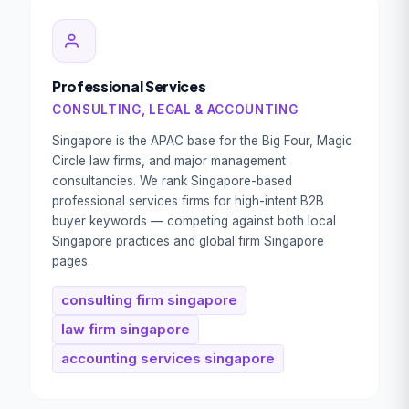
Professional Services
CONSULTING, LEGAL & ACCOUNTING
Singapore is the APAC base for the Big Four, Magic
Circle law firms, and major management
consultancies. We rank Singapore-based
professional services firms for high-intent B2B
buyer keywords — competing against both local
Singapore practices and global firm Singapore
pages.
consulting firm singapore
law firm singapore
accounting services singapore