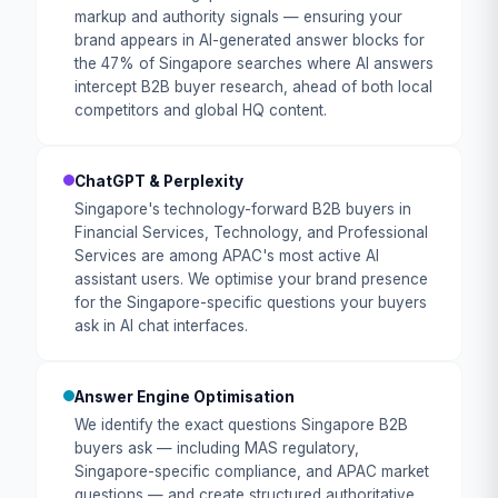
markup and authority signals — ensuring your
brand appears in AI-generated answer blocks for
the 47% of Singapore searches where AI answers
intercept B2B buyer research, ahead of both local
competitors and global HQ content.
ChatGPT & Perplexity
Singapore's technology-forward B2B buyers in
Financial Services, Technology, and Professional
Services are among APAC's most active AI
assistant users. We optimise your brand presence
for the Singapore-specific questions your buyers
ask in AI chat interfaces.
Answer Engine Optimisation
We identify the exact questions Singapore B2B
buyers ask — including MAS regulatory,
Singapore-specific compliance, and APAC market
questions — and create structured authoritative