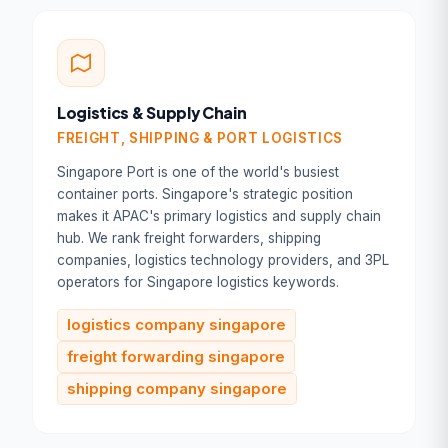
Logistics & Supply Chain
FREIGHT, SHIPPING & PORT LOGISTICS
Singapore Port is one of the world's busiest
container ports. Singapore's strategic position
makes it APAC's primary logistics and supply chain
hub. We rank freight forwarders, shipping
companies, logistics technology providers, and 3PL
operators for Singapore logistics keywords.
logistics company singapore
freight forwarding singapore
shipping company singapore