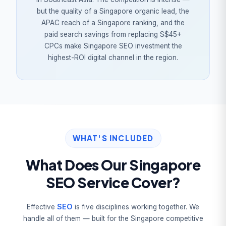
but the quality of a Singapore organic lead, the
APAC reach of a Singapore ranking, and the
paid search savings from replacing S$45+
CPCs make Singapore SEO investment the
highest-ROI digital channel in the region.
WHAT'S INCLUDED
What Does Our Singapore
SEO Service Cover?
SEO
Effective
is five disciplines working together. We
handle all of them — built for the Singapore competitive