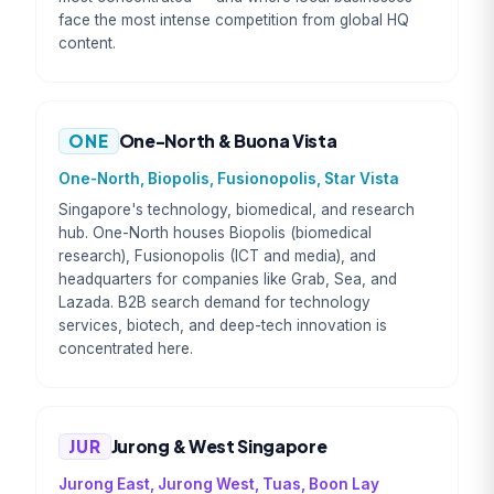
face the most intense competition from global HQ
content.
ONE
One-North & Buona Vista
One-North, Biopolis, Fusionopolis, Star Vista
Singapore's technology, biomedical, and research
hub. One-North houses Biopolis (biomedical
research), Fusionopolis (ICT and media), and
headquarters for companies like Grab, Sea, and
Lazada. B2B search demand for technology
services, biotech, and deep-tech innovation is
concentrated here.
JUR
Jurong & West Singapore
Jurong East, Jurong West, Tuas, Boon Lay