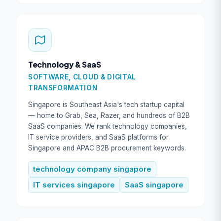
Technology & SaaS
SOFTWARE, CLOUD & DIGITAL
TRANSFORMATION
Singapore is Southeast Asia's tech startup capital
— home to Grab, Sea, Razer, and hundreds of B2B
SaaS companies. We rank technology companies,
IT service providers, and SaaS platforms for
Singapore and APAC B2B procurement keywords.
technology company singapore
IT services singapore
SaaS singapore