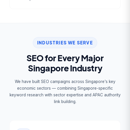
INDUSTRIES WE SERVE
SEO for Every Major
Singapore Industry
We have built SEO campaigns across Singapore's key
economic sectors — combining Singapore-specific
keyword research with sector expertise and APAC authority
link building.