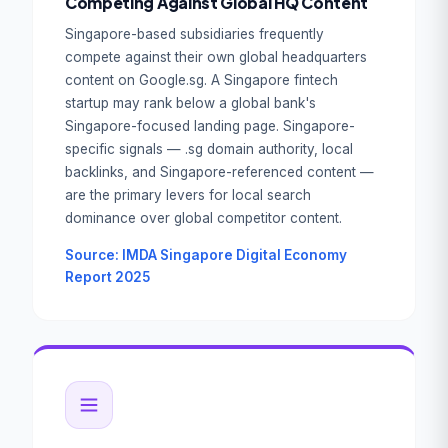
Competing Against Global HQ Content
Singapore-based subsidiaries frequently
compete against their own global headquarters
content on Google.sg. A Singapore fintech
startup may rank below a global bank's
Singapore-focused landing page. Singapore-
specific signals — .sg domain authority, local
backlinks, and Singapore-referenced content —
are the primary levers for local search
dominance over global competitor content.
Source: IMDA Singapore Digital Economy
Report 2025