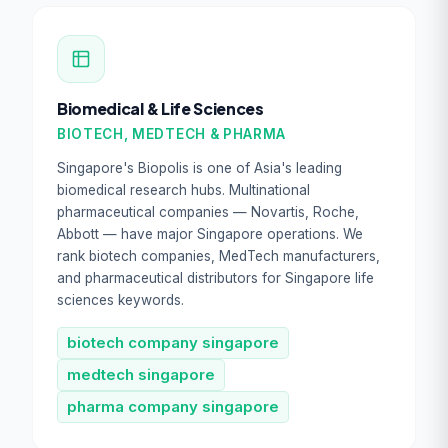
Biomedical & Life Sciences
BIOTECH, MEDTECH & PHARMA
Singapore's Biopolis is one of Asia's leading
biomedical research hubs. Multinational
pharmaceutical companies — Novartis, Roche,
Abbott — have major Singapore operations. We
rank biotech companies, MedTech manufacturers,
and pharmaceutical distributors for Singapore life
sciences keywords.
biotech company singapore
medtech singapore
pharma company singapore