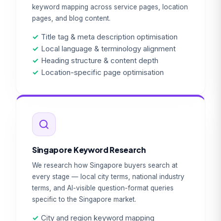
keyword mapping across service pages, location
pages, and blog content.
✓
Title tag & meta description optimisation
✓
Local language & terminology alignment
✓
Heading structure & content depth
✓
Location-specific page optimisation
Singapore Keyword Research
We research how Singapore buyers search at
every stage — local city terms, national industry
terms, and AI-visible question-format queries
specific to the Singapore market.
✓
City and region keyword mapping