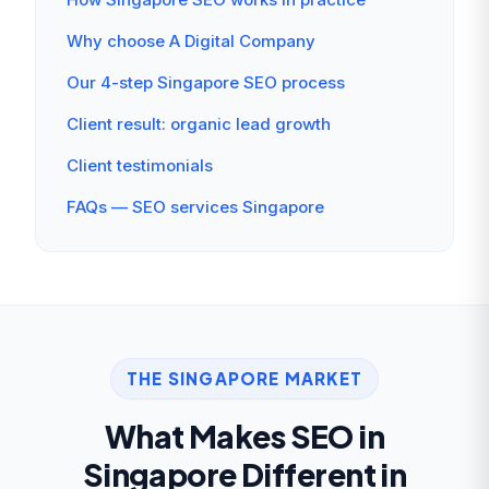
Why choose A Digital Company
Our 4-step Singapore SEO process
Client result: organic lead growth
Client testimonials
FAQs — SEO services Singapore
THE SINGAPORE MARKET
What Makes SEO in
Singapore Different in