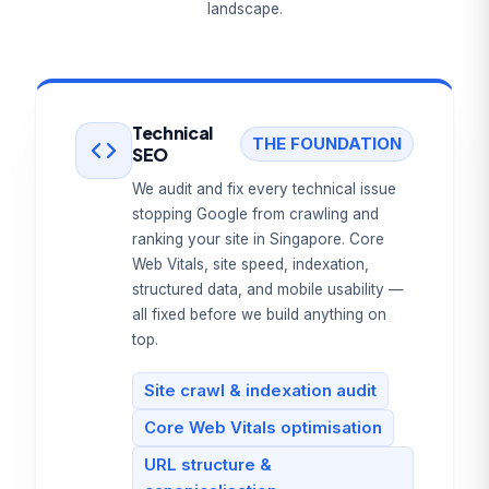
landscape.
Technical
THE FOUNDATION
SEO
We audit and fix every technical issue
stopping Google from crawling and
ranking your site in Singapore. Core
Web Vitals, site speed, indexation,
structured data, and mobile usability —
all fixed before we build anything on
top.
Site crawl & indexation audit
Core Web Vitals optimisation
URL structure &