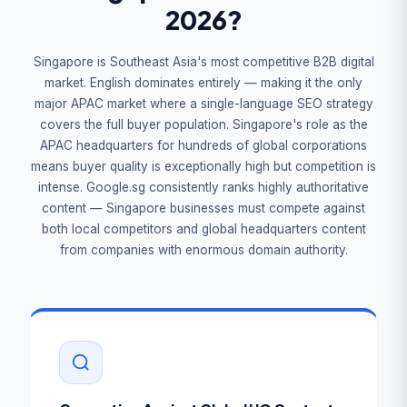
2026?
Singapore is Southeast Asia's most competitive B2B digital
market. English dominates entirely — making it the only
major APAC market where a single-language SEO strategy
covers the full buyer population. Singapore's role as the
APAC headquarters for hundreds of global corporations
means buyer quality is exceptionally high but competition is
intense. Google.sg consistently ranks highly authoritative
content — Singapore businesses must compete against
both local competitors and global headquarters content
from companies with enormous domain authority.