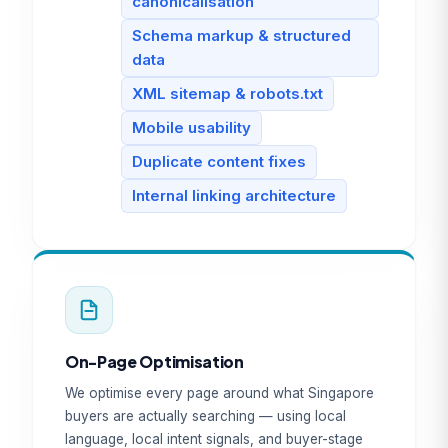
canonicalisation
Schema markup & structured
data
XML sitemap & robots.txt
Mobile usability
Duplicate content fixes
Internal linking architecture
On-Page Optimisation
We optimise every page around what Singapore
buyers are actually searching — using local
language, local intent signals, and buyer-stage