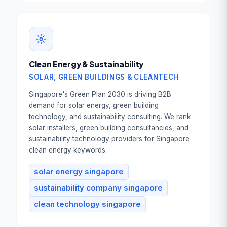
Book Your Free
Consultation
Full Name *
Clean Energy & Sustainability
SOLAR, GREEN BUILDINGS & CLEANTECH
Work Email *
Singapore's Green Plan 2030 is driving B2B
demand for solar energy, green building
technology, and sustainability consulting. We rank
Tell us about your goal *
solar installers, green building consultancies, and
sustainability technology providers for Singapore
clean energy keywords.
solar energy singapore
Book Your Free Consultation
sustainability company singapore
clean technology singapore
100% free. No commitment. Reply within
1 business day.