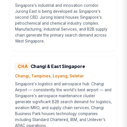
Singapore's industrial and innovation corridor.
Jurong East is being developed as Singapore's
second CBD. Jurong Island houses Singapore's
petrochemical and chemical industry complex.
Manufacturing, Industrial Services, and B2B supply
chain generate the primary search demand across
West Singapore.
CHA
Changi & East Singapore
Changi, Tampines, Loyang, Seletar
Singapore's logistics and aerospace hub. Changi
Airport — consistently the world's best airport — and
Singapore's aerospace maintenance cluster
generate significant B2B search demand for logistics,
aviation MRO, and supply chain services. Changi
Business Park houses technology companies
including Standard Chartered, IBM, and Unilever's
APAC operations.