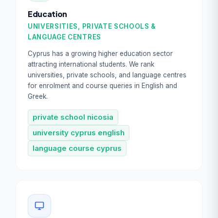
Education
UNIVERSITIES, PRIVATE SCHOOLS &
LANGUAGE CENTRES
Cyprus has a growing higher education sector
attracting international students. We rank
universities, private schools, and language centres
for enrolment and course queries in English and
Greek.
private school nicosia
university cyprus english
language course cyprus