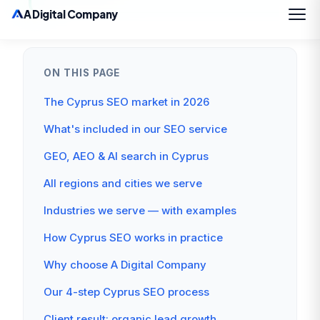
ON THIS PAGE
The Cyprus SEO market in 2026
What's included in our SEO service
GEO, AEO & AI search in Cyprus
All regions and cities we serve
Industries we serve — with examples
How Cyprus SEO works in practice
Why choose A Digital Company
Our 4-step Cyprus SEO process
Client result: organic lead growth