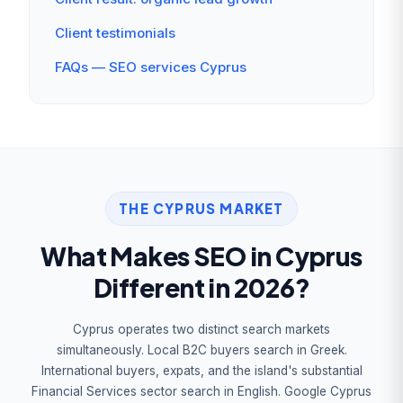
Client testimonials
FAQs — SEO services Cyprus
THE CYPRUS MARKET
What Makes SEO in Cyprus
Different in 2026?
Cyprus operates two distinct search markets
simultaneously. Local B2C buyers search in Greek.
International buyers, expats, and the island's substantial
Financial Services sector search in English. Google Cyprus