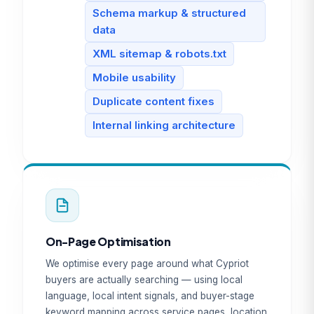
Schema markup & structured
data
XML sitemap & robots.txt
Mobile usability
Duplicate content fixes
Internal linking architecture
On-Page Optimisation
We optimise every page around what Cypriot
buyers are actually searching — using local
language, local intent signals, and buyer-stage
keyword mapping across service pages, location