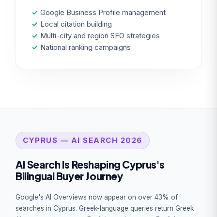
✓
Google Business Profile management
✓
Local citation building
✓
Multi-city and region SEO strategies
✓
National ranking campaigns
CYPRUS — AI SEARCH 2026
AI Search Is Reshaping Cyprus's
Bilingual Buyer Journey
Google's AI Overviews now appear on over 43% of
searches in Cyprus. Greek-language queries return Greek