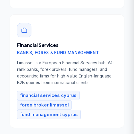
Financial Services
BANKS, FOREX & FUND MANAGEMENT
Limassol is a European Financial Services hub. We
rank banks, forex brokers, fund managers, and
accounting firms for high-value English-language
B2B queries from international clients.
financial services cyprus
forex broker limassol
fund management cyprus