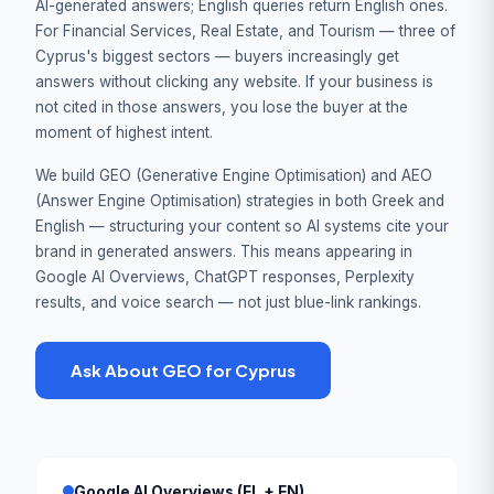
AI-generated answers; English queries return English ones.
For Financial Services, Real Estate, and Tourism — three of
Cyprus's biggest sectors — buyers increasingly get
answers without clicking any website. If your business is
not cited in those answers, you lose the buyer at the
moment of highest intent.
We build GEO (Generative Engine Optimisation) and AEO
(Answer Engine Optimisation) strategies in both Greek and
English — structuring your content so AI systems cite your
brand in generated answers. This means appearing in
Google AI Overviews, ChatGPT responses, Perplexity
results, and voice search — not just blue-link rankings.
Ask About GEO for Cyprus
Google AI Overviews (EL + EN)