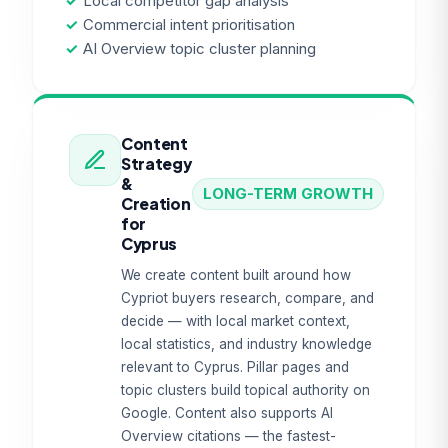
✓
Local competitor gap analysis
✓
Commercial intent prioritisation
✓
AI Overview topic cluster planning
Content
Strategy
&
LONG-TERM GROWTH
Creation
for
Cyprus
We create content built around how
Cypriot buyers research, compare, and
decide — with local market context,
local statistics, and industry knowledge
relevant to Cyprus. Pillar pages and
topic clusters build topical authority on
Google. Content also supports AI
Overview citations — the fastest-