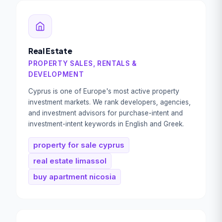
Real Estate
PROPERTY SALES, RENTALS &
DEVELOPMENT
Cyprus is one of Europe's most active property
investment markets. We rank developers, agencies,
and investment advisors for purchase-intent and
investment-intent keywords in English and Greek.
property for sale cyprus
real estate limassol
buy apartment nicosia