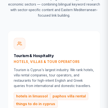
economic sectors — combining bilingual keyword research
with sector-specific content and Eastern Mediterranean-
focused link building.
Tourism & Hospitality
HOTELS, VILLAS & TOUR OPERATORS
Tourism is Cyprus's largest industry. We rank hotels,
villa rental companies, tour operators, and
restaurants for high-intent English and Greek
queries from international and domestic travellers.
hotels in limassol
paphos villa rental
things to do in cyprus