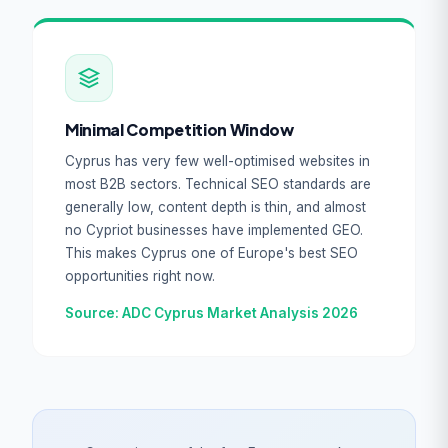
Minimal Competition Window
Cyprus has very few well-optimised websites in
most B2B sectors. Technical SEO standards are
generally low, content depth is thin, and almost
no Cypriot businesses have implemented GEO.
This makes Cyprus one of Europe's best SEO
opportunities right now.
Source: ADC Cyprus Market Analysis 2026