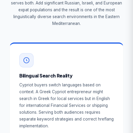
serves both. Add significant Russian, Israeli, and European
expat populations and the result is one of the most
linguistically diverse search environments in the Eastern
Mediterranean.
Bilingual Search Reality
Cypriot buyers switch languages based on
context. A Greek Cypriot entrepreneur might
search in Greek for local services but in English
for international Financial Services or shipping
solutions. Serving both audiences requires
separate keyword strategies and correct hreflang
implementation.