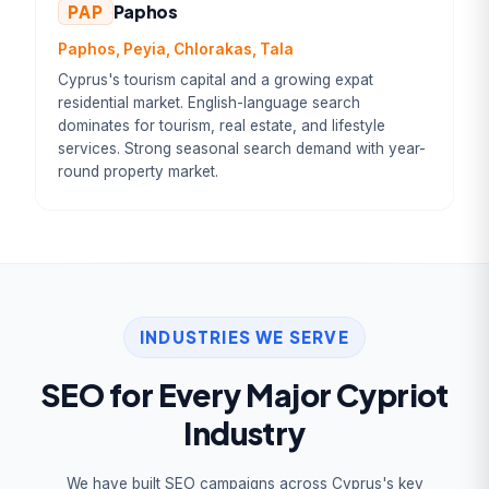
PAP
Paphos
Paphos, Peyia, Chlorakas, Tala
Cyprus's tourism capital and a growing expat
residential market. English-language search
dominates for tourism, real estate, and lifestyle
services. Strong seasonal search demand with year-
round property market.
INDUSTRIES WE SERVE
SEO for Every Major Cypriot
Industry
We have built SEO campaigns across Cyprus's key