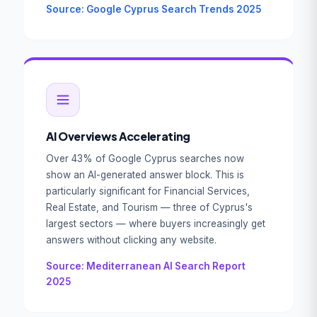
Source: Google Cyprus Search Trends 2025
AI Overviews Accelerating
Over 43% of Google Cyprus searches now
show an AI-generated answer block. This is
particularly significant for Financial Services,
Real Estate, and Tourism — three of Cyprus's
largest sectors — where buyers increasingly get
answers without clicking any website.
Source: Mediterranean AI Search Report
2025