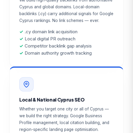
We build high-quality backlinks from authoritative
Cyprus and global domains. Local-domain
backlinks (.cy) carry additional signals for Google
Cyprus rankings. No link schemes — ever.
✓
.cy domain link acquisition
✓
Local digital PR outreach
✓
Competitor backlink gap analysis
✓
Domain authority growth tracking
Local & National Cyprus SEO
Whether you target one city or all of Cyprus —
we build the right strategy. Google Business
Profile management, local citation building, and
region-specific landing page optimisation.