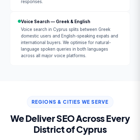
responses.
Voice Search — Greek & English
Voice search in Cyprus splits between Greek
domestic users and English-speaking expats and
international buyers. We optimise for natural-
language spoken queries in both languages
across all major voice platforms.
REGIONS & CITIES WE SERVE
We Deliver SEO Across Every
District of Cyprus