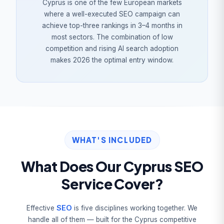
Cyprus is one of the few European markets
where a well-executed SEO campaign can
achieve top-three rankings in 3–4 months in
most sectors. The combination of low
competition and rising AI search adoption
makes 2026 the optimal entry window.
WHAT'S INCLUDED
What Does Our Cyprus SEO
Service Cover?
SEO
Effective
is five disciplines working together. We
handle all of them — built for the Cyprus competitive