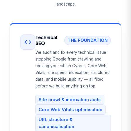
landscape.
Technical
THE FOUNDATION
SEO
We audit and fix every technical issue
stopping Google from crawling and
ranking your site in Cyprus. Core Web
Vitals, site speed, indexation, structured
data, and mobile usability — all fixed
before we build anything on top.
Site crawl & indexation audit
Core Web Vitals optimisation
URL structure &
canonicalisation