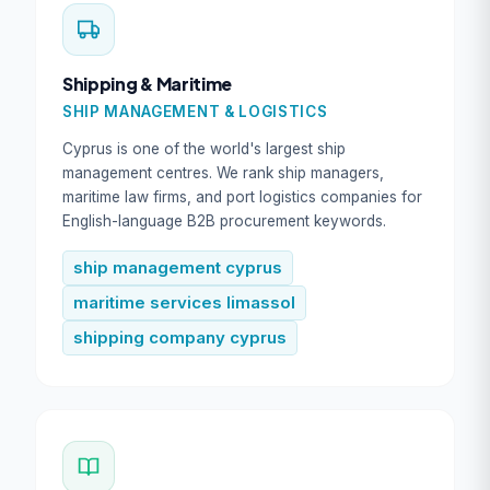
Shipping & Maritime
SHIP MANAGEMENT & LOGISTICS
Cyprus is one of the world's largest ship
management centres. We rank ship managers,
maritime law firms, and port logistics companies for
English-language B2B procurement keywords.
ship management cyprus
maritime services limassol
shipping company cyprus