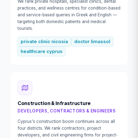
We rank private hospitals, specialist clinics, dental
practices, and wellness centres for condition-based
and service-based queries in Greek and English —
targeting both domestic patients and medical
tourists.
private clinic nicosia
doctor limassol
healthcare cyprus
Construction & Infrastructure
DEVELOPERS, CONTRACTORS & ENGINEERS
Cyprus's construction boom continues across all
four districts. We rank contractors, project
developers, and civil engineering firms for project-