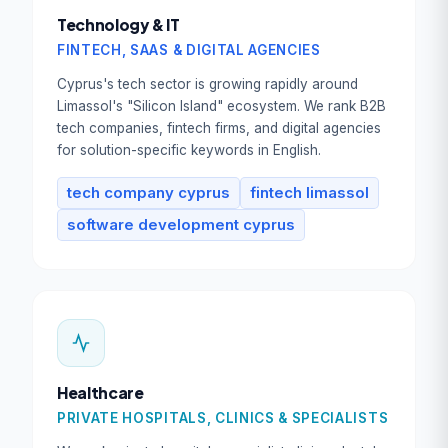
Technology & IT
FINTECH, SAAS & DIGITAL AGENCIES
Cyprus's tech sector is growing rapidly around
Limassol's "Silicon Island" ecosystem. We rank B2B
tech companies, fintech firms, and digital agencies
for solution-specific keywords in English.
tech company cyprus
fintech limassol
software development cyprus
Healthcare
PRIVATE HOSPITALS, CLINICS & SPECIALISTS