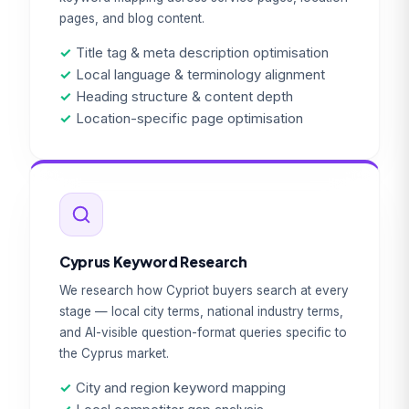
pages, and blog content.
✓
Title tag & meta description optimisation
✓
Local language & terminology alignment
✓
Heading structure & content depth
✓
Location-specific page optimisation
Cyprus Keyword Research
We research how Cypriot buyers search at every
stage — local city terms, national industry terms,
and AI-visible question-format queries specific to
the Cyprus market.
✓
City and region keyword mapping