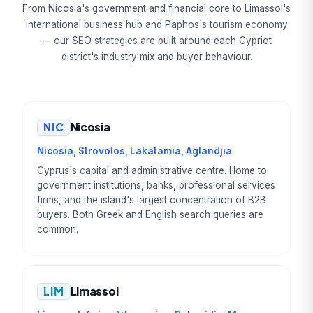
From Nicosia's government and financial core to Limassol's
international business hub and Paphos's tourism economy
— our SEO strategies are built around each Cypriot
district's industry mix and buyer behaviour.
NIC
Nicosia
Nicosia, Strovolos, Lakatamia, Aglandjia
Cyprus's capital and administrative centre. Home to
government institutions, banks, professional services
firms, and the island's largest concentration of B2B
buyers. Both Greek and English search queries are
common.
LIM
Limassol