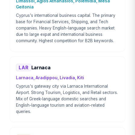
Limassol, Agios Athanasios, Polemidia, Mesa
Geitonia
Cyprus's international business capital. The primary
base for Financial Services, Shipping, and Tech
companies. Heavy English-language search market
due to large expat and international business
community. Highest competition for B2B keywords.
LAR
Larnaca
Larnaca, Aradippou, Livadia, Kiti
Cyprus's gateway city via Larnaca International
Airport. Strong Tourism, Logistics, and Retail sectors.
Mix of Greek-language domestic searches and
English-language tourism and aviation-related
queries.