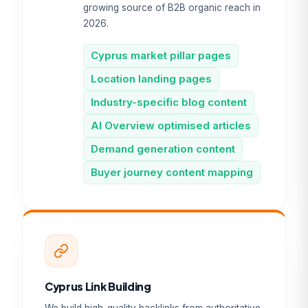
growing source of B2B organic reach in
2026.
Cyprus market pillar pages
Location landing pages
Industry-specific blog content
AI Overview optimised articles
Demand generation content
Buyer journey content mapping
Cyprus Link Building