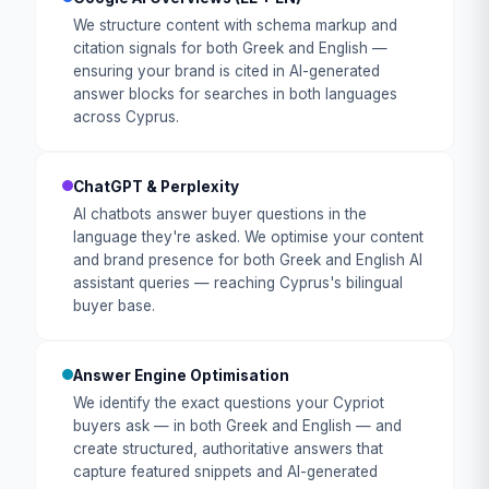
We structure content with schema markup and
citation signals for both Greek and English —
ensuring your brand is cited in AI-generated
answer blocks for searches in both languages
across Cyprus.
ChatGPT & Perplexity
AI chatbots answer buyer questions in the
language they're asked. We optimise your content
and brand presence for both Greek and English AI
assistant queries — reaching Cyprus's bilingual
buyer base.
Answer Engine Optimisation
We identify the exact questions your Cypriot
buyers ask — in both Greek and English — and
create structured, authoritative answers that
capture featured snippets and AI-generated