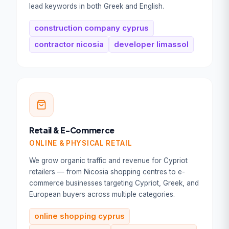
lead keywords in both Greek and English.
Book Your Free
Consultation
construction company cyprus
contractor nicosia
developer limassol
Full Name *
Work Email *
Tell us about your goal *
Retail & E-Commerce
ONLINE & PHYSICAL RETAIL
We grow organic traffic and revenue for Cypriot
retailers — from Nicosia shopping centres to e-
commerce businesses targeting Cypriot, Greek, and
Book Your Free Consultation
European buyers across multiple categories.
100% free. No commitment. Reply within
online shopping cyprus
1 business day.