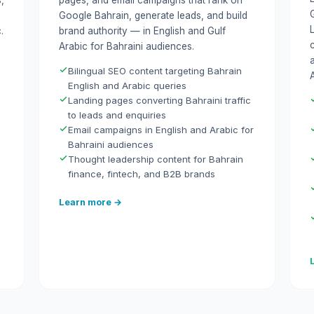
,
pages, and email campaigns that rank on
Google Bahrain, generate leads, and build
.
brand authority — in English and Gulf
Arabic for Bahraini audiences.
Bilingual SEO content targeting Bahrain
A
English and Arabic queries
Landing pages converting Bahraini traffic
to leads and enquiries
Email campaigns in English and Arabic for
Bahraini audiences
Thought leadership content for Bahrain
finance, fintech, and B2B brands
Learn more →