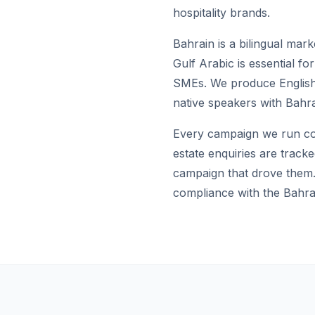
hospitality brands.
Bahrain is a bilingual mark
Gulf Arabic is essential f
SMEs. We produce English 
native speakers with Bahr
Every campaign we run con
estate enquiries are track
campaign that drove them. 
compliance with the Bahra