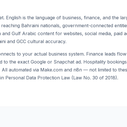
et. English is the language of business, finance, and the la
or reaching Bahraini nationals, government-connected entit
and Gulf Arabic content for websites, social media, paid a
aini and GCC cultural accuracy.
nects to your actual business system. Finance leads flow
ed to the exact Google or Snapchat ad. Hospitality bookings 
All automated via Make.com and n8n — not limited to these 
in Personal Data Protection Law (Law No. 30 of 2018).