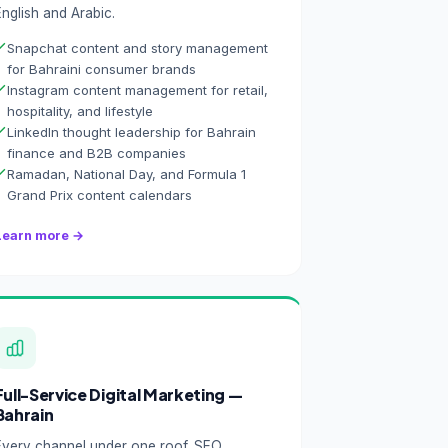
English and Arabic.
Snapchat content and story management
for Bahraini consumer brands
Instagram content management for retail,
hospitality, and lifestyle
LinkedIn thought leadership for Bahrain
finance and B2B companies
Ramadan, National Day, and Formula 1
Grand Prix content calendars
Learn more →
Full-Service Digital Marketing —
Bahrain
Every channel under one roof. SEO,