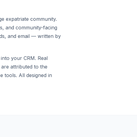
rge expatriate community.
ies, and community-facing
ds, and email — written by
 into your CRM. Real
are attributed to the
tools. All designed in