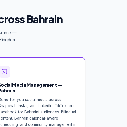
cross Bahrain
ogramme —
e Kingdom.
Social Media Management —
Bahrain
Done-for-you social media across
Snapchat, Instagram, LinkedIn, TikTok, and
Facebook for Bahraini audiences. Bilingual
content, Bahrain calendar-aware
scheduling, and community management in