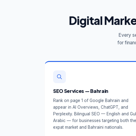
Digital Mark
Every se
for finan
SEO Services — Bahrain
Rank on page 1 of Google Bahrain and
appear in AI Overviews, ChatGPT, and
Perplexity. Bilingual SEO — English and Gul
Arabic — for businesses targeting both th
expat market and Bahraini nationals.