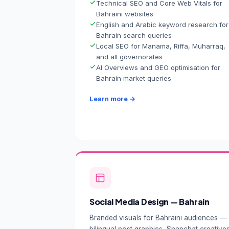
Technical SEO and Core Web Vitals for
Bahraini websites
English and Arabic keyword research for
Bahrain search queries
Local SEO for Manama, Riffa, Muharraq,
and all governorates
AI Overviews and GEO optimisation for
Bahrain market queries
Learn more →
Social Media Design — Bahrain
Branded visuals for Bahraini audiences —