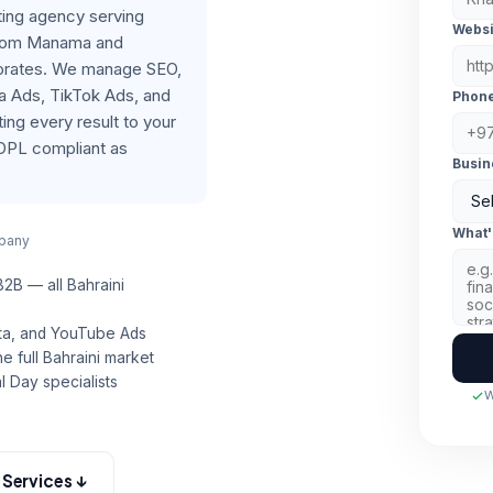
eting agency serving
Websi
from Manama and
rnorates. We manage SEO,
a Ads, TikTok Ads, and
Phon
ng every result to your
DPL compliant as
Busin
What'
mpany
 B2B — all Bahraini
eta, and YouTube Ads
e full Bahraini market
l Day specialists
W
l Services ↓