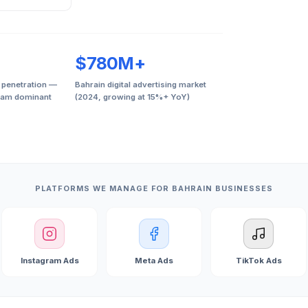
$780M+
 penetration —
Bahrain digital advertising market
ram dominant
(2024, growing at 15%+ YoY)
PLATFORMS WE MANAGE FOR BAHRAIN BUSINESSES
Instagram Ads
Meta Ads
TikTok Ads