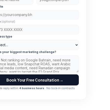
te
e
(optional)
ess type
s your biggest marketing challenge?
Book Your Free Consultation →
e reply within
4 business hours
· No lock-in contracts