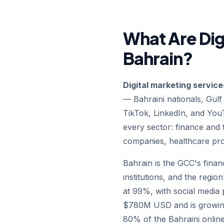
What Are Dig
Bahrain?
Digital marketing service
— Bahraini nationals, Gulf
TikTok, LinkedIn, and Yo
every sector: finance and f
companies, healthcare pr
Bahrain is the GCC's finan
institutions, and the regi
at 99%, with social media
$780M USD and is growing 
80% of the Bahraini online