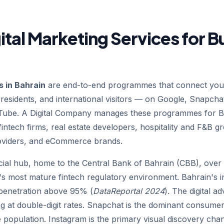
ital Marketing Services for B
s in Bahrain
are end-to-end programmes that connect your
 residents, and international visitors — on Google, Snapcha
uTube. A Digital Company manages these programmes for Ba
intech firms, real estate developers, hospitality and F&B gr
oviders, and eCommerce brands.
cial hub, home to the Central Bank of Bahrain (CBB), over 
on's most mature fintech regulatory environment. Bahrain's i
 penetration above 95% (
DataReportal 2024
). The digital a
at double-digit rates. Snapchat is the dominant consumer
 population. Instagram is the primary visual discovery chan