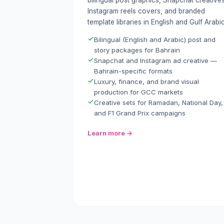
bilingual post graphics, Snapchat creatives
Instagram reels covers, and branded
template libraries in English and Gulf Arabic
Bilingual (English and Arabic) post and
story packages for Bahrain
Snapchat and Instagram ad creative —
Bahrain-specific formats
Luxury, finance, and brand visual
production for GCC markets
Creative sets for Ramadan, National Day,
and F1 Grand Prix campaigns
Learn more →