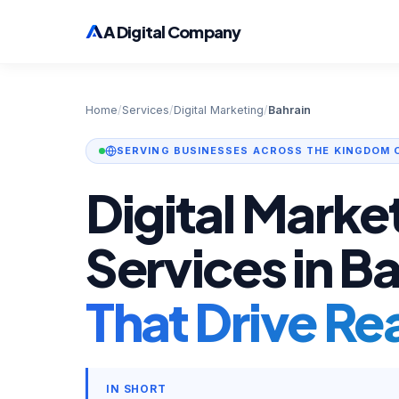
A Digital Company
Home
/
Services
/
Digital Marketing
/
Bahrain
SERVING BUSINESSES ACROSS THE KINGDOM 
Digital Marke
Services in B
That Drive Re
IN SHORT