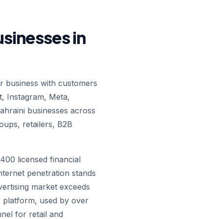
usinesses in
 business with customers
t, Instagram, Meta,
hraini businesses across
oups, retailers, B2B
400 licensed financial
nternet penetration stands
dvertising market exceeds
 platform, used by over
nel for retail and