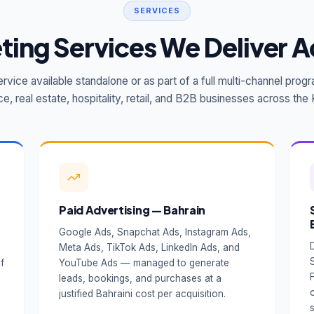
SERVICES
eting Services We Deliver A
rvice available standalone or as part of a full multi-channel pr
ce, real estate, hospitality, retail, and B2B businesses across th
Paid Advertising — Bahrain
Google Ads, Snapchat Ads, Instagram Ads,
Meta Ads, TikTok Ads, LinkedIn Ads, and
f
YouTube Ads — managed to generate
e
leads, bookings, and purchases at a
justified Bahraini cost per acquisition.