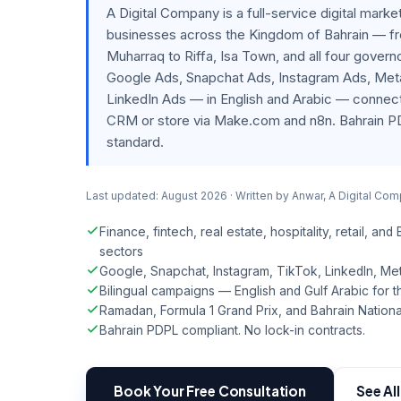
A Digital Company is a full-service digital mark
businesses across the Kingdom of Bahrain — 
Muharraq to Riffa, Isa Town, and all four gove
Google Ads, Snapchat Ads, Instagram Ads, Met
LinkedIn Ads — in English and Arabic — connecti
CRM or store via Make.com and n8n. Bahrain P
standard.
Last updated: August 2026 · Written by Anwar, A Digital Co
Finance, fintech, real estate, hospitality, retail, and
sectors
Google, Snapchat, Instagram, TikTok, LinkedIn, M
Bilingual campaigns — English and Gulf Arabic for th
Ramadan, Formula 1 Grand Prix, and Bahrain Nationa
Bahrain PDPL compliant. No lock-in contracts.
Book Your Free Consultation
See Al