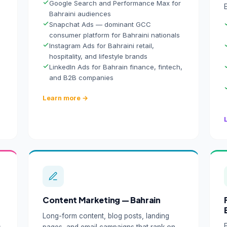
Google Search and Performance Max for
Bahraini audiences
Snapchat Ads — dominant GCC
consumer platform for Bahraini nationals
Instagram Ads for Bahraini retail,
hospitality, and lifestyle brands
LinkedIn Ads for Bahrain finance, fintech,
and B2B companies
Learn more →
Content Marketing — Bahrain
Long-form content, blog posts, landing