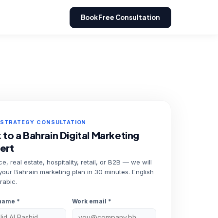
Book Free Consultation
 STRATEGY CONSULTATION
 to a Bahrain Digital Marketing
ert
e, real estate, hospitality, retail, or B2B — we will
 your Bahrain marketing plan in 30 minutes. English
rabic.
name *
Work email *