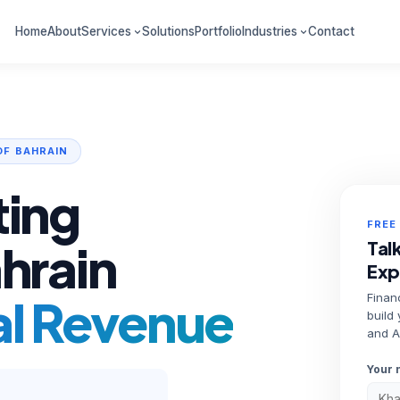
Home
About
Services
Solutions
Portfolio
Industries
Contact
OF BAHRAIN
ting
FREE
ahrain
Talk
Exp
al Revenue
Financ
build
and A
Your 