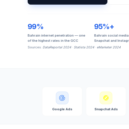
99%
95%+
Bahrain internet penetration — one
Bahrain social media
of the highest rates in the GCC
Snapchat and Instag
Sources:
DataReportal 2024
·
Statista 2024
·
eMarketer 2024
Google Ads
Snapchat Ads