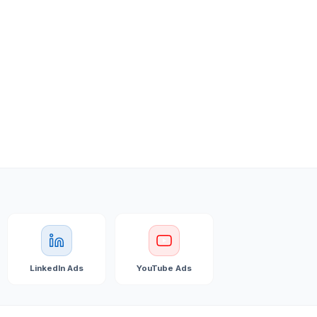
LinkedIn Ads
YouTube Ads