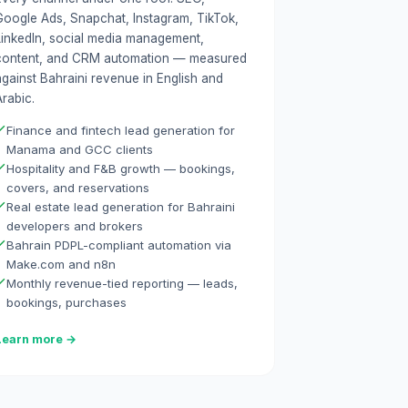
Google Ads, Snapchat, Instagram, TikTok,
LinkedIn, social media management,
content, and CRM automation — measured
against Bahraini revenue in English and
rabic.
Finance and fintech lead generation for
Manama and GCC clients
Hospitality and F&B growth — bookings,
covers, and reservations
Real estate lead generation for Bahraini
developers and brokers
Bahrain PDPL-compliant automation via
Make.com and n8n
Monthly revenue-tied reporting — leads,
bookings, purchases
Learn more →